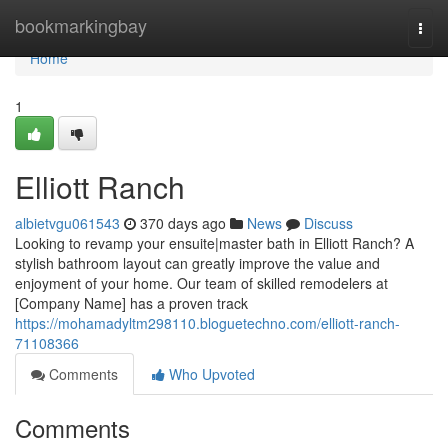
Home
bookmarkingbay
Togg
navi
Home
1
Elliott Ranch
albietvgu061543
370 days ago
News
Discuss
Looking to revamp your ensuite|master bath in Elliott Ranch? A
stylish bathroom layout can greatly improve the value and
enjoyment of your home. Our team of skilled remodelers at
[Company Name] has a proven track
https://mohamadyltm298110.bloguetechno.com/elliott-ranch-
71108366
Comments
Who Upvoted
Comments