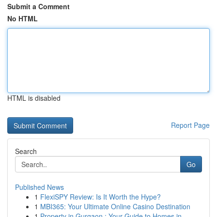
Submit a Comment
No HTML
HTML is disabled
Report Page
Search
Go
Published News
1
FlexiSPY Review: Is It Worth the Hype?
1
MBI365: Your Ultimate Online Casino Destination
1
Property in Gurgaon : Your Guide to Homes in...