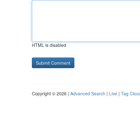
HTML is disabled
Copyright © 2026 |
Advanced Search
|
Live
|
Tag Clou