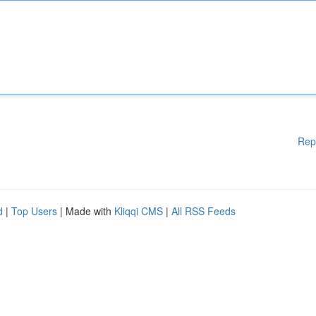
Rep
d
|
Top Users
| Made with
Kliqqi CMS
|
All RSS Feeds