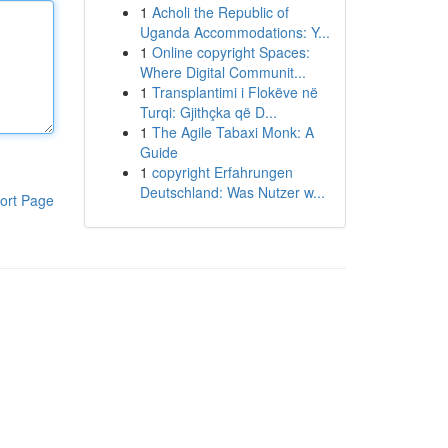
1
Acholi the Republic of
Uganda Accommodations: Y...
1
Online copyright Spaces:
Where Digital Communit...
1
Transplantimi i Flokëve në
Turqi: Gjithçka që D...
1
The Agile Tabaxi Monk: A
Guide
1
copyright Erfahrungen
Deutschland: Was Nutzer w...
ort Page