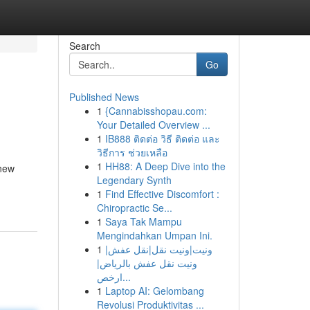
Search
Go
Published News
1
{Cannabisshopau.com:
Your Detailed Overview ...
1
IB888 ติดต่อ วิธี ติดต่อ และ
วิธีการ ช่วยเหลือ
1
HH88: A Deep Dive into the
 new
Legendary Synth
1
Find Effective Discomfort :
Chiropractic Se...
1
Saya Tak Mampu
Mengindahkan Umpan Ini.
1
ونيت|ونيت نقل|نقل عفش|
ونيت نقل عفش بالرياض|
ارخص...
1
Laptop AI: Gelombang
Revolusi Produktivitas ...