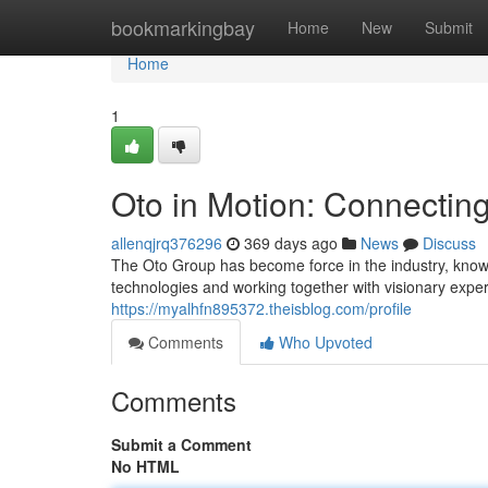
Home
bookmarkingbay
Home
New
Submit
Home
1
Oto in Motion: Connecting
allenqjrq376296
369 days ago
News
Discuss
The Oto Group has become force in the industry, known
technologies and working together with visionary exper
https://myalhfn895372.theisblog.com/profile
Comments
Who Upvoted
Comments
Submit a Comment
No HTML