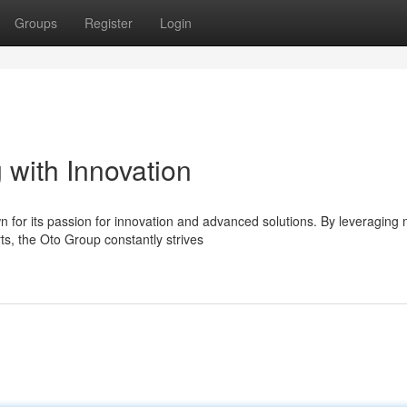
Groups
Register
Login
 with Innovation
 for its passion for innovation and advanced solutions. By leveraging
ts, the Oto Group constantly strives