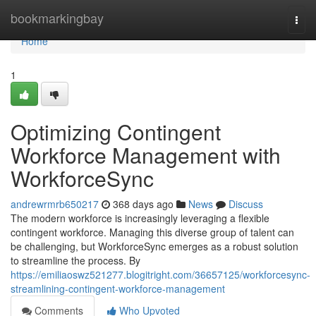
Home
bookmarkingbay
Togg
navi
Home
1
Optimizing Contingent
Workforce Management with
WorkforceSync
andrewrmrb650217
368 days ago
News
Discuss
The modern workforce is increasingly leveraging a flexible
contingent workforce. Managing this diverse group of talent can
be challenging, but WorkforceSync emerges as a robust solution
to streamline the process. By
https://emiliaoswz521277.blogitright.com/36657125/workforcesync-
streamlining-contingent-workforce-management
Comments
Who Upvoted