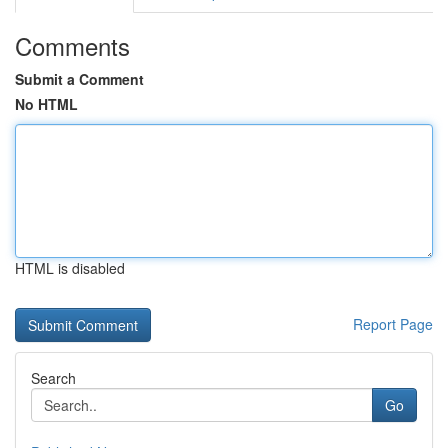
Comments
Submit a Comment
No HTML
HTML is disabled
Report Page
Search
Go