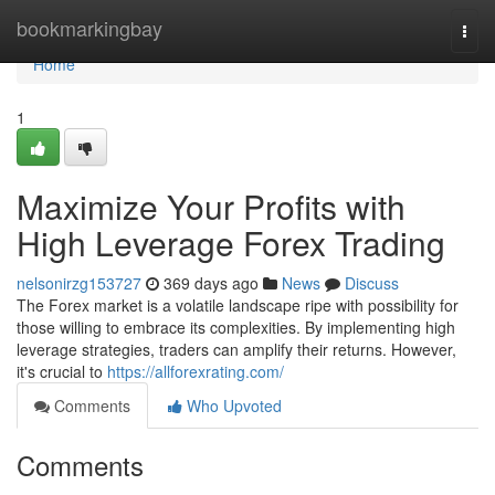
Home
bookmarkingbay
Togg
navi
Home
1
Maximize Your Profits with
High Leverage Forex Trading
nelsonirzg153727
369 days ago
News
Discuss
The Forex market is a volatile landscape ripe with possibility for
those willing to embrace its complexities. By implementing high
leverage strategies, traders can amplify their returns. However,
it's crucial to
https://allforexrating.com/
Comments
Who Upvoted
Comments