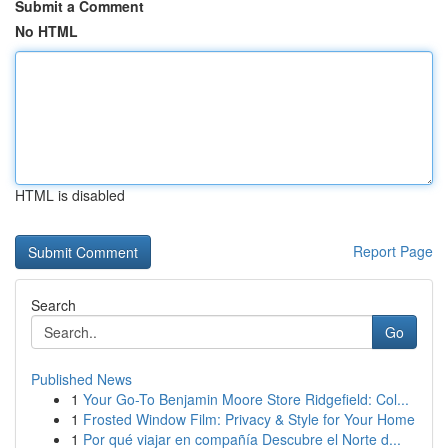
Submit a Comment
No HTML
HTML is disabled
Report Page
Search
Go
Published News
1
Your Go-To Benjamin Moore Store Ridgefield: Col...
1
Frosted Window Film: Privacy & Style for Your Home
1
Por qué viajar en compañía Descubre el Norte d...