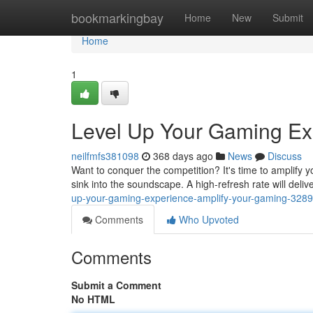
Home
bookmarkingbay
Home
New
Submit
Home
1
Level Up Your Gaming Ex
neilfmfs381098
368 days ago
News
Discuss
Want to conquer the competition? It's time to amplify y
sink into the soundscape. A high-refresh rate will deli
up-your-gaming-experience-amplify-your-gaming-328
Comments
Who Upvoted
Comments
Submit a Comment
No HTML