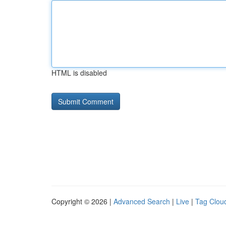
HTML is disabled
Copyright © 2026 |
Advanced Search
|
Live
|
Tag Clou