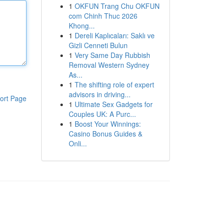
1
OKFUN Trang Chu OKFUN
com Chinh Thuc 2026
Khong...
1
Dereli Kaplıcaları: Saklı ve
Gizli Cenneti Bulun
1
Very Same Day Rubbish
Removal Western Sydney
As...
1
The shifting role of expert
advisors in driving...
ort Page
1
Ultimate Sex Gadgets for
Couples UK: A Purc...
1
Boost Your Winnings:
Casino Bonus Guides &
Onli...