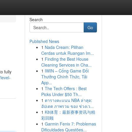
Search
Go
Published News
1
Nada Cream: Pilihan
Cerdas untuk Ruangan Im...
1
Finding the Best House
Cleaning Services in Cha...
1
IWIN – Cổng Game Đổi
o fully
Thưởng Chính Thức, Tải
level-
App...
1
The Tech Offers : Best
Picks Under $50 Th...
1
ตารางคะแนน NBA ล่าสุด:
อัปเดต ภาพรวม ของ ช่วงเว...
1
K8体育：最新赛事资讯与精
彩回顾
1
Garmin Fenix 7: Problemas
Dificuldades Questões...