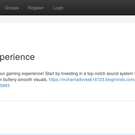
Groups
Register
Login
perience
our gaming experience! Start by investing in a top-notch sound system t
ver buttery-smooth visuals,
https://mohamadovss618723.blogminds.com/
95883