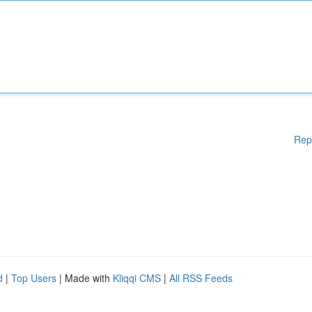
Rep
d
|
Top Users
| Made with
Kliqqi CMS
|
All RSS Feeds