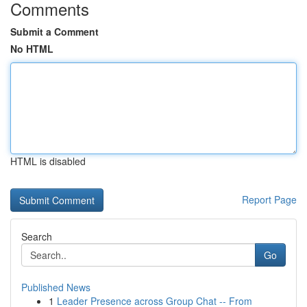
Comments
Submit a Comment
No HTML
HTML is disabled
Report Page
Search
Go
Published News
1
Leader Presence across Group Chat -- From