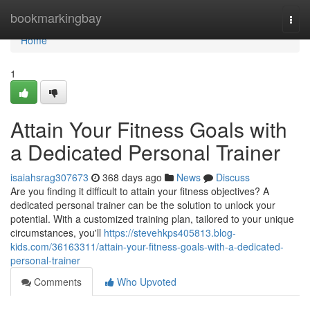
Home
bookmarkingbay
Togg
navi
Home
1
Attain Your Fitness Goals with
a Dedicated Personal Trainer
isaiahsrag307673
368 days ago
News
Discuss
Are you finding it difficult to attain your fitness objectives? A
dedicated personal trainer can be the solution to unlock your
potential. With a customized training plan, tailored to your unique
circumstances, you'll
https://stevehkps405813.blog-
kids.com/36163311/attain-your-fitness-goals-with-a-dedicated-
personal-trainer
Comments
Who Upvoted