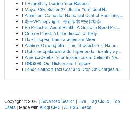
1
I Regretfully Decline Your Request
1
Mayur City, Sector 27, Jhajjar Your Ideal H...
1
Aluminum Computer Numerical Control Machining...
1
老王VPNcopyright：最新版本与安装指南
1
Be Proactive About Health: A Guide to Blood Pre...
1
Gnome Priest: A Little Beacon of Piety
1
Hotel Tropea: Das Paradies am Meer
1
Achieve Glowing Skin: The Introduction to Natur...
1
Ulubione opakowania do fingerfoodu - idealny wy...
1
AmericaCelebz: Your Inside Look at Celebrity Ne...
1
RNG999: Our History and Purpose
1
London Airport Taxi Cost and Drop Off Charges a...
Copyright © 2026 |
Advanced Search
|
Live
|
Tag Cloud
|
Top
Users
| Made with
Kliqqi CMS
|
All RSS Feeds