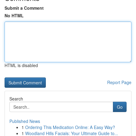
Submit a Comment
No HTML
HTML is disabled
Report Page
Search
Go
Published News
1
Ordering This Medication Online: A Easy Way?
1
Woodland Hills Facials: Your Ultimate Guide to...