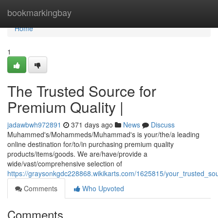
Home
bookmarkingbay
Home
1
The Trusted Source for
Premium Quality |
jadawbwh972891
371 days ago
News
Discuss
Muhammed's/Mohammeds/Muhammad's is your/the/a leading
online destination for/to/in purchasing premium quality
products/items/goods. We are/have/provide a
wide/vast/comprehensive selection of
https://graysonkgdc228868.wikikarts.com/1625815/your_trusted_so
Comments
Who Upvoted
Comments