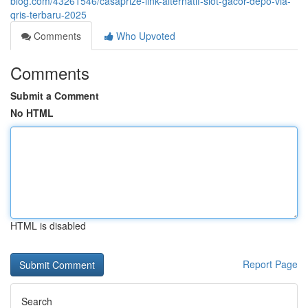
blog.com/43261546/casaprize-link-alternatif-slot-gacor-depo-via-
qris-terbaru-2025
Comments
Who Upvoted
Comments
Submit a Comment
No HTML
HTML is disabled
Report Page
Search