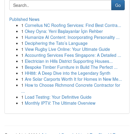
Go
Published News
1
Cornelius NC Roofing Services: Find Best Contra...
1
Okey Oyna: Yeni Başlayanlar İçin Rehber
1
Humanize AI Content: Incorporating Personality ...
1
Deciphering the Tato’s Language
1
View Rugby Live Online: Your Ultimate Guide
1
Accounting Services Fees Singapore: A Detailed ...
1
Electrician in Hills District Supporting Houses...
1
Bespoke Timber Furniture in Build The Perfect ...
1
HH88: A Deep Dive into the Legendary Synth
1
Are Solar Carports Worth It for Homes in New Me...
1
How to Choose Richmond Concrete Contractor for
...
1
Load Testing: Your Definitive Guide
1
Monthly IPTV: The Ultimate Overview