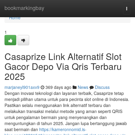
Home
bookmarkingbay
Togg
navi
Home
1
Casaprize Link Alternatif Slot
Gacor Depo Via Qris Terbaru
2025
marjaneyl901axv9
369 days ago
News
Discuss
Dengan inovasi teknologi dan layanan terbaik, Casaprize tetap
menjadi pilihan utama untuk para pecinta slot online di Indonesia.
Pastikan selalu menggunakan link alternatif terbaru dan
melakukan transaksi melalui metode yang aman seperti QRIS
untuk pengalaman bermain yang menyenangkan dan
menguntungkan di tahun 2025. Jangan lupa bertanggung jawab
saat bermain dan
https://kameronnomid.is-