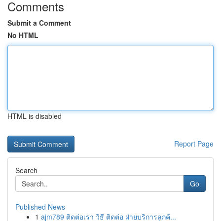
Comments
Submit a Comment
No HTML
HTML is disabled
Report Page
Search
Go
Published News
1
ajm789 ติดต่อเรา วิธี ติดต่อ ฝ่ายบริการลูกค้...