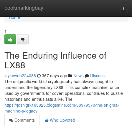
Home
bookmarkingbay
Togg
navi
Home
1
The Enduring Influence of
LX88
laylavveb224088
367 days ago
News
Discuss
The enigmatic world of cryptography has always sought to
understand the legendary LX88. This complex machine, once
used by governments for covert operations, continues to puzzle
historians and enthusiasts alike. The
https://joshlgrk163825.blogsmine.com/36979570/the-enigma-
machine-s-legacy
Comments
Who Upvoted