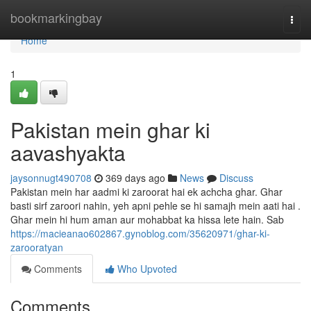
Home
bookmarkingbay
Togg
navi
Home
1
Pakistan mein ghar ki
aavashyakta
jaysonnugt490708
369 days ago
News
Discuss
Pakistan mein har aadmi ki zaroorat hai ek achcha ghar. Ghar
basti sirf zaroori nahin, yeh apni pehle se hi samajh mein aati hai .
Ghar mein hi hum aman aur mohabbat ka hissa lete hain. Sab
https://macieanao602867.gynoblog.com/35620971/ghar-ki-
zarooratyan
Comments
Who Upvoted
Comments