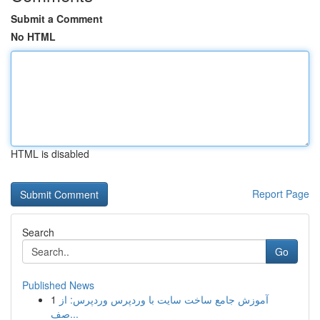
Submit a Comment
No HTML
HTML is disabled
Report Page
Search
Go
Published News
1
آموزش جامع ساخت سایت با وردپرس وردپرس: از
صف...