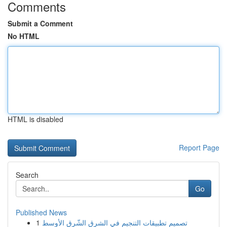
Comments
Submit a Comment
No HTML
HTML is disabled
Report Page
Search
Go
Published News
1
تصميم تطبيقات التنجيم في الشرق الشّرق الأوسط