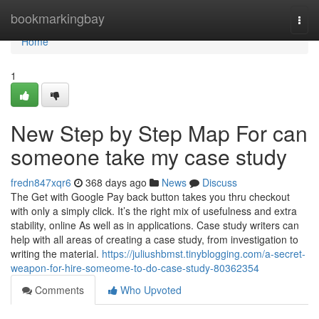
Home
bookmarkingbay
Togg
navi
Home
1
New Step by Step Map For can
someone take my case study
fredn847xqr6
368 days ago
News
Discuss
The Get with Google Pay back button takes you thru checkout
with only a simply click. It’s the right mix of usefulness and extra
stability, online As well as in applications. Case study writers can
help with all areas of creating a case study, from investigation to
writing the material.
https://juliushbmst.tinyblogging.com/a-secret-
weapon-for-hire-someome-to-do-case-study-80362354
Comments
Who Upvoted