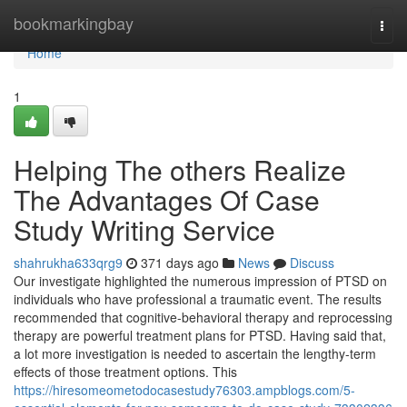
Home
bookmarkingbay
Togg
navi
Home
1
Helping The others Realize
The Advantages Of Case
Study Writing Service
shahrukha633qrg9
371 days ago
News
Discuss
Our investigate highlighted the numerous impression of PTSD on
individuals who have professional a traumatic event. The results
recommended that cognitive-behavioral therapy and reprocessing
therapy are powerful treatment plans for PTSD. Having said that,
a lot more investigation is needed to ascertain the lengthy-term
effects of those treatment options. This
https://hiresomeometodocasestudy76303.ampblogs.com/5-