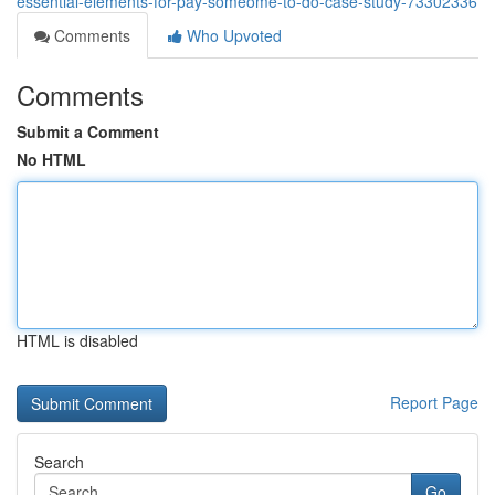
essential-elements-for-pay-someome-to-do-case-study-73302336
Comments
Who Upvoted
Comments
Submit a Comment
No HTML
HTML is disabled
Report Page
Search
Go