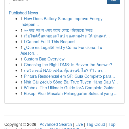
Published News
1
How Does Battery Storage Improve Energy
Indepen...
1
৯০ বছর আগের গুনাহ মাফের দোয়া: পরিত্রাণের উপায়
1
เว็บไซต์ซื้อหวยออนไลน์ จองหวยง่าย ให้ ปลอดภั...
1
I Cannot Fulfill This Request
1
¿Qué es LegalShield y Cómo Funciona: Tu
Asesorí...
1
Custom Bag Overview
1
Choosing the Right DMS: Is Revver the Answer?
1
บทวิจารณ์ NAD เซรั่ม: คุ้มค่าหรือไม่? รีวิว จา...
1
Pintura Residencial em SP: Guia Completo para...
1
Nhà Cái 24club Sòng Bài Trực Tuyến Hàng Đầu V...
1
Winbox: The Ultimate Guide forA Complete Guide ...
1
Bokep: Akar Masalah Pelanggaran Seksual yang ...
Copyright © 2026 |
Advanced Search
|
Live
|
Tag Cloud
|
Top