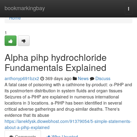
Home
bookmarkingbay
Togg
navi
Home
1
Alpha pihp hydrochloride
Fundamentals Explained
anthonyp691bzx2
369 days ago
News
Discuss
A fatal case of poisoning with a cathinone by-product: α-PiHP and
its postmortem distribution in system fluids and organ tissues
Seizures of a-PiHP are explained in numerous international
locations in 3 locations. a-PiHP has been identified in several
critical adverse gatherings and drug-similar deaths. There's
evidence that its abuse
https://lanekfysk.diowebhost.com/91379054/5-simple-statements-
about-a-pihp-explained
Comments
Who Upvoted