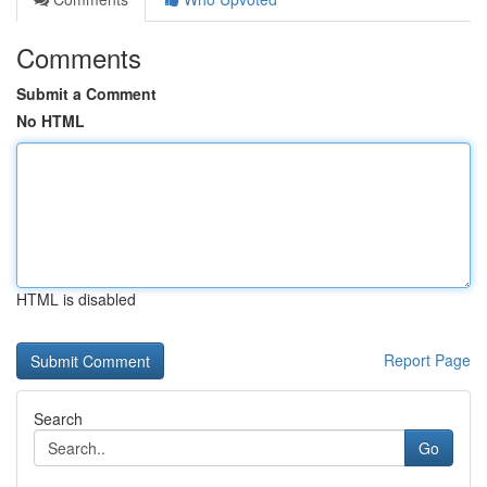
Comments
Submit a Comment
No HTML
HTML is disabled
Report Page
Search
Go