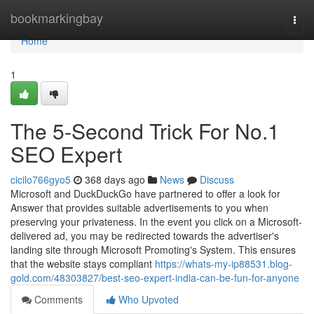
Home
bookmarkingbay
Togg
navi
Home
1
The 5-Second Trick For No.1
SEO Expert
cicilo766gyo5
368 days ago
News
Discuss
Microsoft and DuckDuckGo have partnered to offer a look for
Answer that provides suitable advertisements to you when
preserving your privateness. In the event you click on a Microsoft-
delivered ad, you may be redirected towards the advertiser's
landing site through Microsoft Promoting's System. This ensures
that the website stays compliant
https://whats-my-ip88531.blog-
gold.com/48303827/best-seo-expert-india-can-be-fun-for-anyone
Comments
Who Upvoted