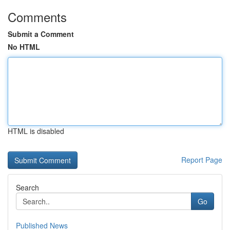
Comments
Submit a Comment
No HTML
HTML is disabled
Report Page
Search
Go
Published News