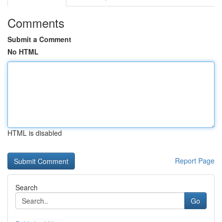
Comments
Submit a Comment
No HTML
HTML is disabled
Report Page
Search
Go