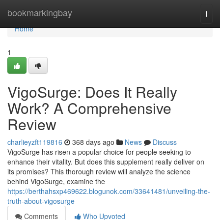
Home
bookmarkingbay
Togg
navi
Home
1
VigoSurge: Does It Really
Work? A Comprehensive
Review
charlieyzft119816
368 days ago
News
Discuss
VigoSurge has risen a popular choice for people seeking to
enhance their vitality. But does this supplement really deliver on
its promises? This thorough review will analyze the science
behind VigoSurge, examine the
https://berthahsxp469622.blogunok.com/33641481/unveiling-the-
truth-about-vigosurge
Comments
Who Upvoted