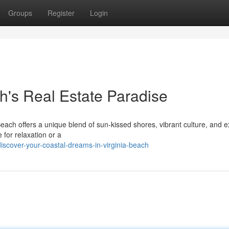
Groups
Register
Login
h's Real Estate Paradise
Beach offers a unique blend of sun-kissed shores, vibrant culture, and e
for relaxation or a
scover-your-coastal-dreams-in-virginia-beach