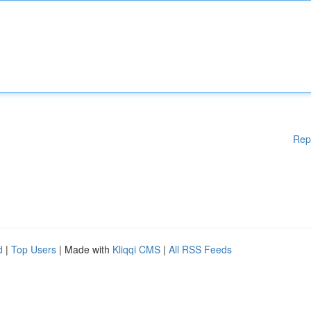
Rep
d
|
Top Users
| Made with
Kliqqi CMS
|
All RSS Feeds