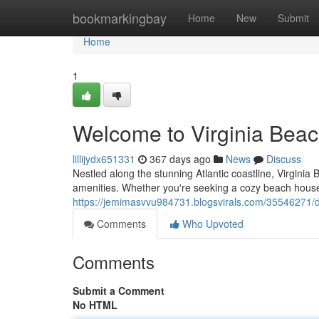
Home
bookmarkingbay
Home
New
Submit
Home
1
Welcome to Virginia Beac
lillijydx651331
367 days ago
News
Discuss
Nestled along the stunning Atlantic coastline, Virginia 
amenities. Whether you're seeking a cozy beach house 
https://jemimasvvu984731.blogsvirals.com/35546271/di
Comments
Who Upvoted
Comments
Submit a Comment
No HTML