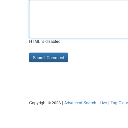
HTML is disabled
Copyright © 2026 |
Advanced Search
|
Live
|
Tag Clou