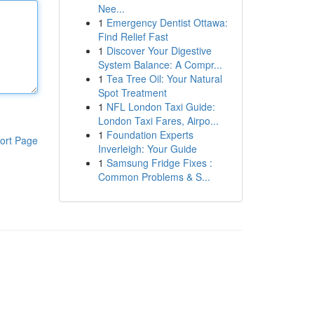
Nee...
1
Emergency Dentist Ottawa:
Find Relief Fast
1
Discover Your Digestive
System Balance: A Compr...
1
Tea Tree Oil: Your Natural
Spot Treatment
1
NFL London Taxi Guide:
London Taxi Fares, Airpo...
1
Foundation Experts
ort Page
Inverleigh: Your Guide
1
Samsung Fridge Fixes :
Common Problems & S...