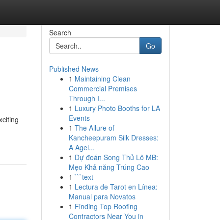
Search
Go
Published News
1
Maintaining Clean
Commercial Premises
Through I...
1
Luxury Photo Booths for LA
Events
xciting
1
The Allure of
Kancheepuram Silk Dresses:
A Agel...
1
Dự đoán Song Thủ Lô MB:
Mẹo Khả năng Trúng Cao
1
```text
1
Lectura de Tarot en Línea:
Manual para Novatos
1
Finding Top Roofing
Contractors Near You in