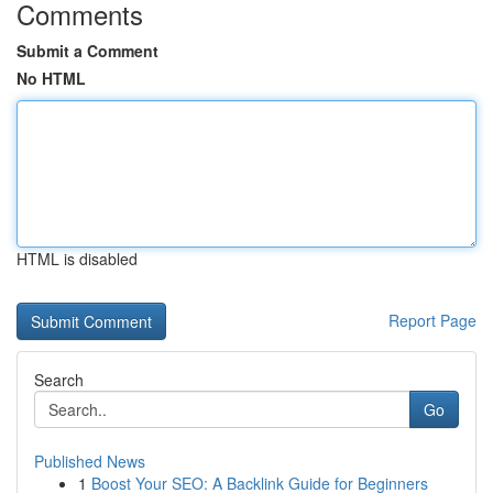
Comments
Submit a Comment
No HTML
HTML is disabled
Report Page
Search
Go
Published News
1
Boost Your SEO: A Backlink Guide for Beginners