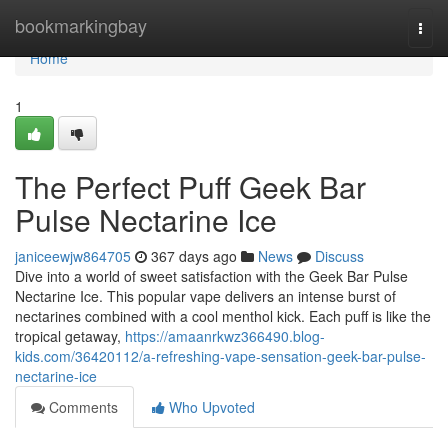
Home
bookmarkingbay
Togg
navi
Home
1
The Perfect Puff Geek Bar
Pulse Nectarine Ice
janiceewjw864705
367 days ago
News
Discuss
Dive into a world of sweet satisfaction with the Geek Bar Pulse
Nectarine Ice. This popular vape delivers an intense burst of
nectarines combined with a cool menthol kick. Each puff is like the
tropical getaway,
https://amaanrkwz366490.blog-
kids.com/36420112/a-refreshing-vape-sensation-geek-bar-pulse-
nectarine-ice
Comments
Who Upvoted