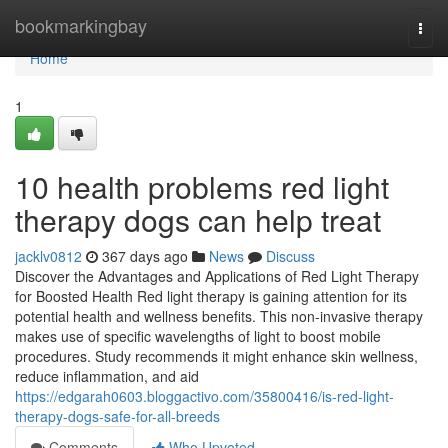
Home
bookmarkingbay
Togg
navi
Home
1
10 health problems red light
therapy dogs can help treat
jacklv0812
367 days ago
News
Discuss
Discover the Advantages and Applications of Red Light Therapy
for Boosted Health Red light therapy is gaining attention for its
potential health and wellness benefits. This non-invasive therapy
makes use of specific wavelengths of light to boost mobile
procedures. Study recommends it might enhance skin wellness,
reduce inflammation, and aid
https://edgarah0603.bloggactivo.com/35800416/is-red-light-
therapy-dogs-safe-for-all-breeds
Comments
Who Upvoted