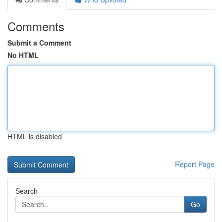
Comments
Submit a Comment
No HTML
HTML is disabled
Report Page
Search
Go