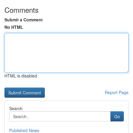
Comments
Submit a Comment
No HTML
HTML is disabled
Report Page
Search
Go
Published News