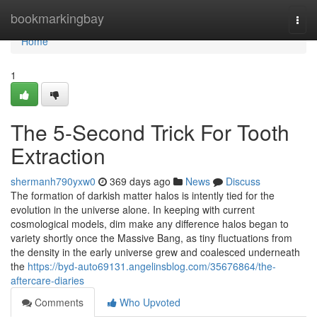
Home
bookmarkingbay
Togg
navi
Home
1
The 5-Second Trick For Tooth
Extraction
shermanh790yxw0
369 days ago
News
Discuss
The formation of darkish matter halos is intently tied for the
evolution in the universe alone. In keeping with current
cosmological models, dim make any difference halos began to
variety shortly once the Massive Bang, as tiny fluctuations from
the density in the early universe grew and coalesced underneath
the
https://byd-auto69131.angelinsblog.com/35676864/the-
aftercare-diaries
Comments
Who Upvoted