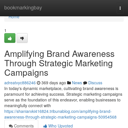
Home
bookmarkingbay
Togg
navi
Home
1
Amplifying Brand Awareness
Through Strategic Marketing
Campaigns
adreatvyc886246
369 days ago
News
Discuss
In today's dynamic marketplace, cultivating brand awareness is
paramount for achieving success. Strategic marketing campaigns
serve as the foundation of this endeavor, enabling businesses to
meaningfully connect with
https://shaniarxki416824.tribunablog.com/amplifying-brand-
awareness-through-strategic-marketing-campaigns-50954568
Comments
Who Upvoted