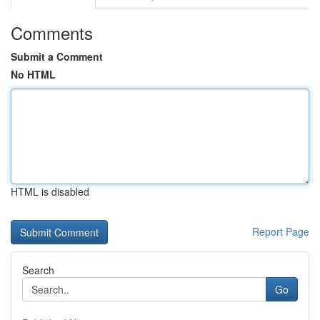
Comments
Submit a Comment
No HTML
HTML is disabled
Report Page
Search
Go