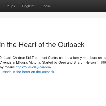
Groups
Register
Login
n the Heart of the Outback
 Outback Children Kid Treatment Centre can be a family members-owne
h Avenue in Mildura, Victoria. Started by Greg and Sharon Nelson in 199
hs by means
https://kids-day-care-in-
l-minds-in-the-heart-on-the-outback