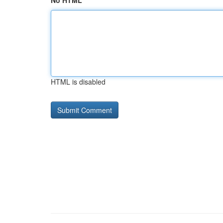
No HTML
HTML is disabled