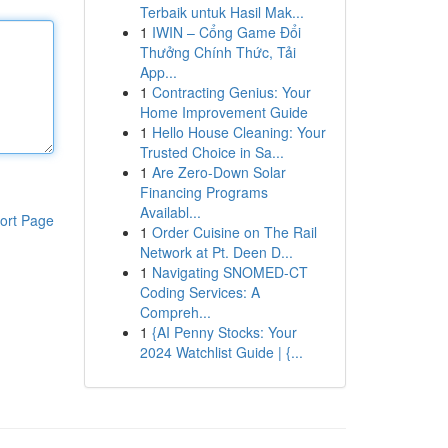
Terbaik untuk Hasil Mak...
1
IWIN – Cổng Game Đổi
Thưởng Chính Thức, Tải
App...
1
Contracting Genius: Your
Home Improvement Guide
1
Hello House Cleaning: Your
Trusted Choice in Sa...
1
Are Zero-Down Solar
Financing Programs
Availabl...
ort Page
1
Order Cuisine on The Rail
Network at Pt. Deen D...
1
Navigating SNOMED-CT
Coding Services: A
Compreh...
1
{AI Penny Stocks: Your
2024 Watchlist Guide | {...