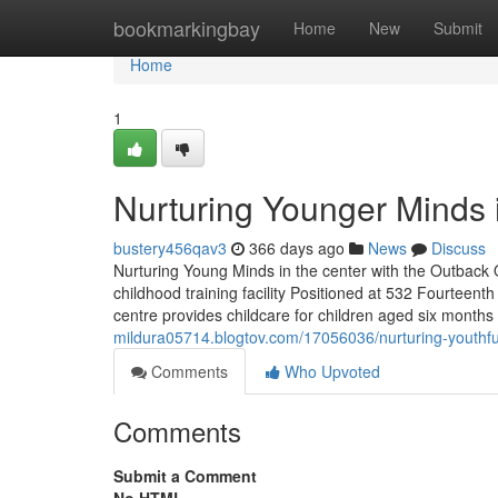
Home
bookmarkingbay
Home
New
Submit
Home
1
Nurturing Younger Minds i
bustery456qav3
366 days ago
News
Discuss
Nurturing Young Minds in the center with the Outback
childhood training facility Positioned at 532 Fourteent
centre provides childcare for children aged six mont
mildura05714.blogtov.com/17056036/nurturing-youthfu
Comments
Who Upvoted
Comments
Submit a Comment