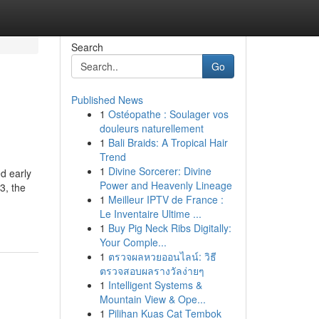
Search
Go
Published News
1
Ostéopathe : Soulager vos
douleurs naturellement
1
Bali Braids: A Tropical Hair
Trend
1
Divine Sorcerer: Divine
d early
Power and Heavenly Lineage
3, the
1
Meilleur IPTV de France :
Le Inventaire Ultime ...
1
Buy Pig Neck Ribs Digitally:
Your Comple...
1
ตรวจผลหวยออนไลน์: วิธี
ตรวจสอบผลรางวัลง่ายๆ
1
Intelligent Systems &
Mountain View & Ope...
1
Pilihan Kuas Cat Tembok