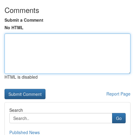
Comments
Submit a Comment
No HTML
HTML is disabled
Report Page
Search
Go
Published News