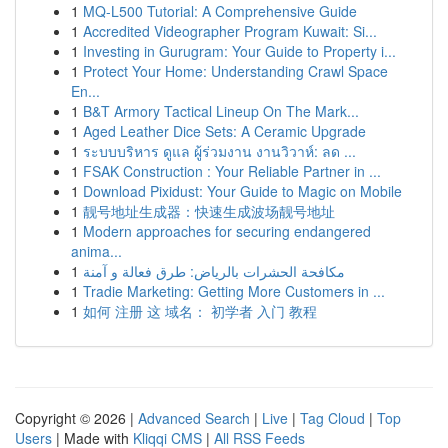
1
MQ-L500 Tutorial: A Comprehensive Guide
1
Accredited Videographer Program Kuwait: Si...
1
Investing in Gurugram: Your Guide to Property i...
1
Protect Your Home: Understanding Crawl Space
En...
1
B&T Armory Tactical Lineup On The Mark...
1
Aged Leather Dice Sets: A Ceramic Upgrade
1
ระบบบริหาร ดูแล ผู้ร่วมงาน งานวิวาห์: ลด ...
1
FSAK Construction : Your Reliable Partner in ...
1
Download Pixidust: Your Guide to Magic on Mobile
1
靓号地址生成器：快速生成波场靓号地址
1
Modern approaches for securing endangered
anima...
1
مكافحة الحشرات بالرياض: طرق فعالة و آمنة
1
Tradie Marketing: Getting More Customers in ...
1
如何 注册 这 域名： 初学者 入门 教程
Copyright © 2026 |
Advanced Search
|
Live
|
Tag Cloud
|
Top
Users
| Made with
Kliqqi CMS
|
All RSS Feeds