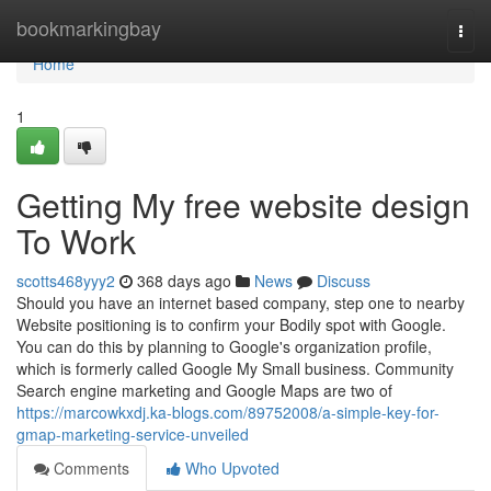
Home
bookmarkingbay
Togg
navi
Home
1
Getting My free website design
To Work
scotts468yyy2
368 days ago
News
Discuss
Should you have an internet based company, step one to nearby
Website positioning is to confirm your Bodily spot with Google.
You can do this by planning to Google's organization profile,
which is formerly called Google My Small business. Community
Search engine marketing and Google Maps are two of
https://marcowkxdj.ka-blogs.com/89752008/a-simple-key-for-
gmap-marketing-service-unveiled
Comments
Who Upvoted