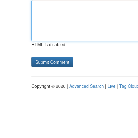
HTML is disabled
Copyright © 2026 |
Advanced Search
|
Live
|
Tag Clou