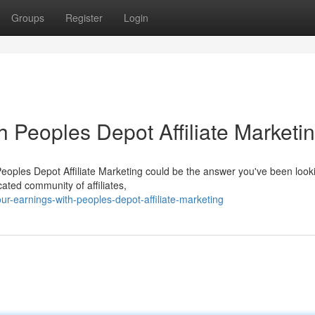
Groups
Register
Login
h Peoples Depot Affiliate Marketi
Peoples Depot Affiliate Marketing could be the answer you've been look
ated community of affiliates,
r-earnings-with-peoples-depot-affiliate-marketing