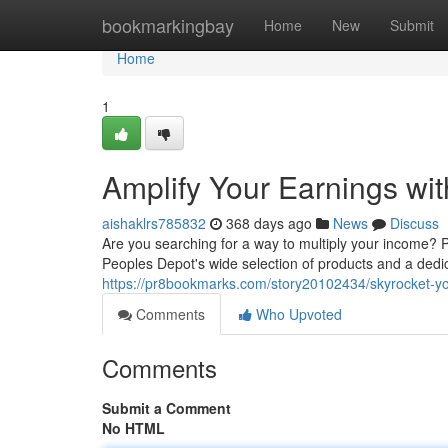
Home
bookmarkingbay
Home
New
Submit
Home
1
Amplify Your Earnings wit
aishaklrs785832
368 days ago
News
Discuss
Are you searching for a way to multiply your income? 
Peoples Depot's wide selection of products and a dedic
https://pr8bookmarks.com/story20102434/skyrocket-you
Comments
Who Upvoted
Comments
Submit a Comment
No HTML