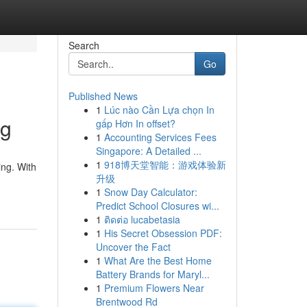
Search
Go
Published News
1
Lúc nào Cần Lựa chọn In
ng
gấp Hơn In offset?
1
Accounting Services Fees
Singapore: A Detailed ...
1
918博天堂智能：游戏体验新
ing. With
升级
1
Snow Day Calculator:
Predict School Closures wi...
1
ติดต่อ lucabetasia
1
His Secret Obsession PDF:
Uncover the Fact
1
What Are the Best Home
Battery Brands for Maryl...
1
Premium Flowers Near
Brentwood Rd