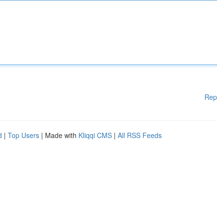
Rep
d
|
Top Users
| Made with
Kliqqi CMS
|
All RSS Feeds