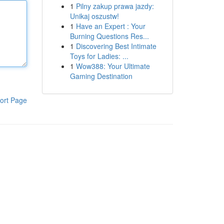
1
Pilny zakup prawa jazdy:
Unikaj oszustw!
1
Have an Expert : Your
Burning Questions Res...
1
Discovering Best Intimate
Toys for Ladies: ...
1
Wow388: Your Ultimate
Gaming Destination
ort Page