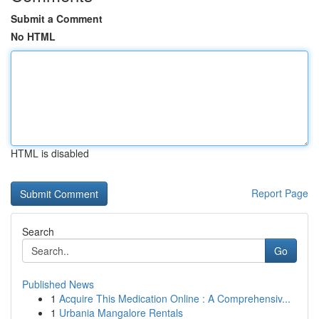
Submit a Comment
No HTML
HTML is disabled
Report Page
Search
Go
Published News
1
Acquire This Medication Online : A Comprehensiv...
1
Urbania Mangalore Rentals