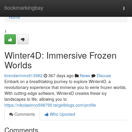
Home
bookmarkingbay
Togg
navi
Home
1
Winter4D: Immersive Frozen
Worlds
brendarmmx913982
367 days ago
News
Discuss
Embark on a breathtaking journey to explore Winter4D, a
revolutionary experience that immerse you to eerie frozen worlds.
With cutting-edge software, Winter4D creates these icy
landscapes to life, allowing you to
https://nikolasinno598795.targetblogs.com/profile
Comments
Who Upvoted
Comments