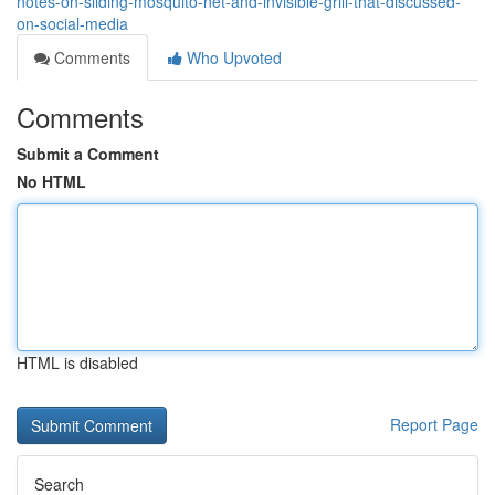
notes-on-sliding-mosquito-net-and-invisible-grill-that-discussed-
on-social-media
Comments
Who Upvoted
Comments
Submit a Comment
No HTML
HTML is disabled
Report Page
Search