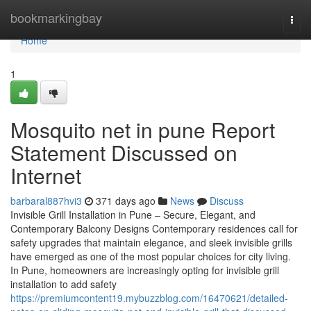
Home
bookmarkingbay
Togg
navi
Home
1
Mosquito net in pune Report
Statement Discussed on
Internet
barbaral887hvi3
371 days ago
News
Discuss
Invisible Grill Installation in Pune – Secure, Elegant, and
Contemporary Balcony Designs Contemporary residences call for
safety upgrades that maintain elegance, and sleek invisible grills
have emerged as one of the most popular choices for city living.
In Pune, homeowners are increasingly opting for invisible grill
installation to add safety
https://premiumcontent19.mybuzzblog.com/16470621/detailed-