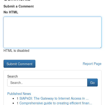
Submit a Comment
No HTML
HTML is disabled
Report Page
Search
Go
Published News
1
SIAP4DI: The Gateway to Internet Access in ...
1
Comprehensive guide to creating efficient finan...