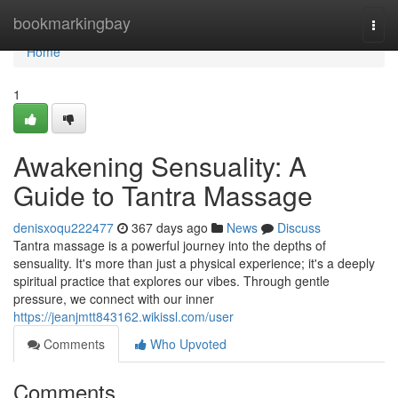
Home
bookmarkingbay
Togg
navi
Home
1
Awakening Sensuality: A
Guide to Tantra Massage
denisxoqu222477
367 days ago
News
Discuss
Tantra massage is a powerful journey into the depths of
sensuality. It's more than just a physical experience; it's a deeply
spiritual practice that explores our vibes. Through gentle
pressure, we connect with our inner
https://jeanjmtt843162.wikissl.com/user
Comments
Who Upvoted
Comments