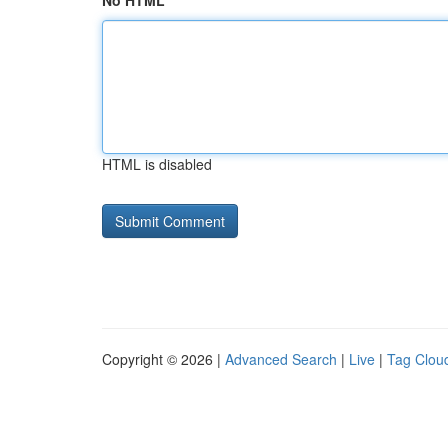
No HTML
HTML is disabled
Copyright © 2026 |
Advanced Search
|
Live
|
Tag Clou