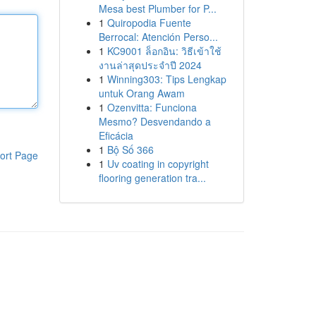
Mesa best Plumber for P...
1
Quiropodia Fuente
Berrocal: Atención Perso...
1
KC9001 ล็อกอิน: วิธีเข้าใช้
งานล่าสุดประจำปี 2024
1
Winning303: Tips Lengkap
untuk Orang Awam
1
Ozenvitta: Funciona
Mesmo? Desvendando a
Eficácia
1
Bộ Số 366
ort Page
1
Uv coating in copyright
flooring generation tra...