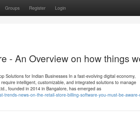
Groups
Register
Login
ware - An Overview on how things w
 Solutions for Indian Businesses In a fast-evolving digital economy,
require intelligent, customizable, and integrated solutions to manage
 Ltd., founded in 2014 in Bangalore, has emerged as
t-trends-news-on-the-retail-store-billing-software-you-must-be-aware-o