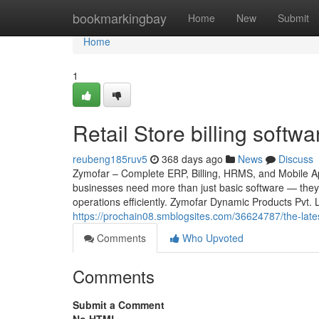
Home
bookmarkingbay
Home
New
Submit
Home
1
Retail Store billing soft
reubeng185ruv5
368 days ago
News
Discuss
Zymofar – Complete ERP, Billing, HRMS, and Mobile App
businesses need more than just basic software — they 
operations efficiently. Zymofar Dynamic Products Pvt.
https://prochain08.smblogsites.com/36624787/the-lates
Comments
Who Upvoted
Comments
Submit a Comment