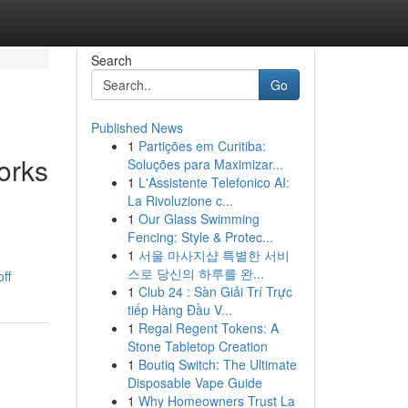
Search
Go
Published News
1
Partições em Curitiba:
orks
Soluções para Maximizar...
1
L'Assistente Telefonico AI:
La Rivoluzione c...
1
Our Glass Swimming
Fencing: Style & Protec...
1
서울 마사지샵 특별한 서비
스로 당신의 하루를 완...
ff
1
Club 24 : Sàn Giải Trí Trực
tiếp Hàng Đầu V...
1
Regal Regent Tokens: A
Stone Tabletop Creation
1
Boutiq Switch: The Ultimate
Disposable Vape Guide
1
Why Homeowners Trust La