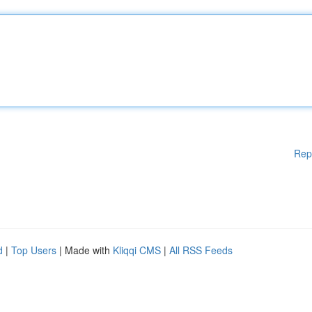
Rep
d
|
Top Users
| Made with
Kliqqi CMS
|
All RSS Feeds