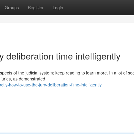
Groups
Register
Login
 deliberation time intelligently
pects of the judicial system; keep reading to learn more. In a lot of soc
d juries, as demonstrated
y-how-to-use-the-jury-deliberation-time-intelligently