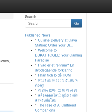
Search
Go
Published News
1
Cuisine Delivery at Gaya
Station: Order Your Di...
1
Welcome to
DUKATITOGEL: Your Gaming
Paradise
ieties,
1
Hvad er et renrum? En
dybdegående forklaring
1
Phân tích lô đề HCM
1
หนังจีนมาแรง : 5 อันดับ ที่
ต้องดู!
1
장안동호빠, 그 밤의 풍경
1
สล็อตออนไลน์: คู่มือเริ่มต้น
สำหรับมือใหม่
1
The Rise of AI Girlfriend
Companions