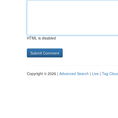
HTML is disabled
Copyright © 2026 |
Advanced Search
|
Live
|
Tag Clou