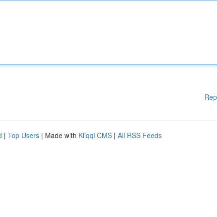
Rep
d
|
Top Users
| Made with
Kliqqi CMS
|
All RSS Feeds