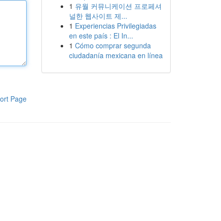
1
유월 커뮤니케이션 프로페셔
널한 웹사이트 제...
1
Experiencias Privilegiadas
en este país : El In...
1
Cómo comprar segunda
ciudadanía mexicana en línea
ort Page