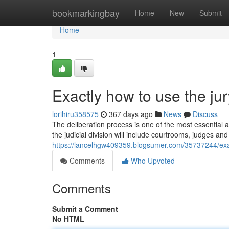
Home
bookmarkingbay
Home
New
Submit
Home
1
Exactly how to use the jury
lorihiru358575
367 days ago
News
Discuss
The deliberation process is one of the most essential as
the judicial division will include courtrooms, judges an
https://lancelhgw409359.blogsumer.com/35737244/exactl
Comments
Who Upvoted
Comments
Submit a Comment
No HTML