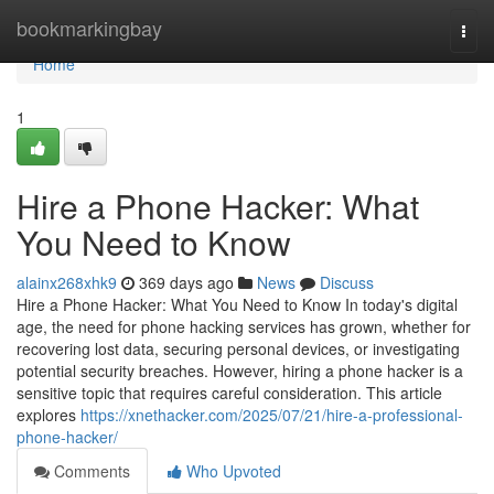
Home
bookmarkingbay
Togg
navi
Home
1
Hire a Phone Hacker: What
You Need to Know
alainx268xhk9
369 days ago
News
Discuss
Hire a Phone Hacker: What You Need to Know In today's digital
age, the need for phone hacking services has grown, whether for
recovering lost data, securing personal devices, or investigating
potential security breaches. However, hiring a phone hacker is a
sensitive topic that requires careful consideration. This article
explores
https://xnethacker.com/2025/07/21/hire-a-professional-
phone-hacker/
Comments
Who Upvoted