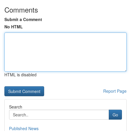
Comments
Submit a Comment
No HTML
HTML is disabled
Report Page
Search
Go
Published News