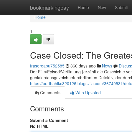
Home
bookmarkingbay
Home
New
Submit
Home
1
Case Closed: The Greates
frasereapu752585
366 days ago
News
Discus
Der Film/Episod/Verfilmung {erzählt die Geschichte v
genialen/ausgezeichneten/brillanten Detektiv, der dur
https://berthahlkc820126.blogsvila.com/36749531/dete
Comments
Who Upvoted
Comments
Submit a Comment
No HTML