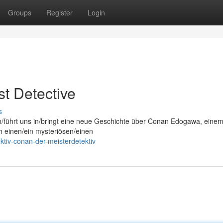
Groups
Register
Login
t Detective
s
on/führt uns in/bringt eine neue Geschichte über Conan Edogawa, eine
ch einen/ein mysteriösen/einen
ktiv-conan-der-meisterdetektiv