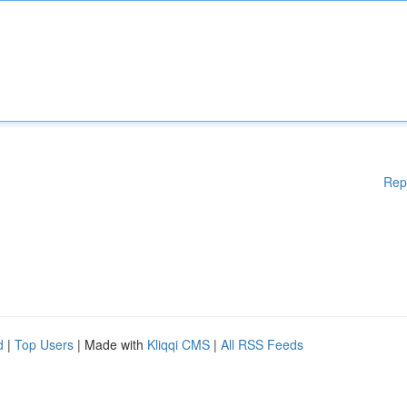
Rep
d
|
Top Users
| Made with
Kliqqi CMS
|
All RSS Feeds