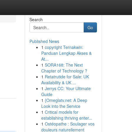
Search
Go
Published News
1
copyright Ternakwin:
Panduan Lengkap Akses &
At...
1
SORA168: The Next
Chapter of Technology ?
m
1
Retatrutide for Sale: UK
Availability & UK ...
1
Jerrys CC: Your Ultimate
Guide
1
{Omeglatv.net: A Deep
Look into the Service
1
Critical models for
establishing thriving enter...
1
Ostéopathe : Soulager vos
douleurs naturellement