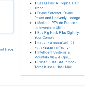
1
Bali Braids: A Tropical Hair
Trend
1
Divine Sorcerer: Divine
Power and Heavenly Lineage
1
Meilleur IPTV de France :
Le Inventaire Ultime ...
1
Buy Pig Neck Ribs Digitally:
Your Comple...
1
ตรวจผลหวยออนไลน์: วิธี
ตรวจสอบผลรางวัลง่ายๆ
ort Page
1
Intelligent Systems &
Mountain View & Ope...
1
Pilihan Kuas Cat Tembok
Terbaik untuk Hasil Mak...