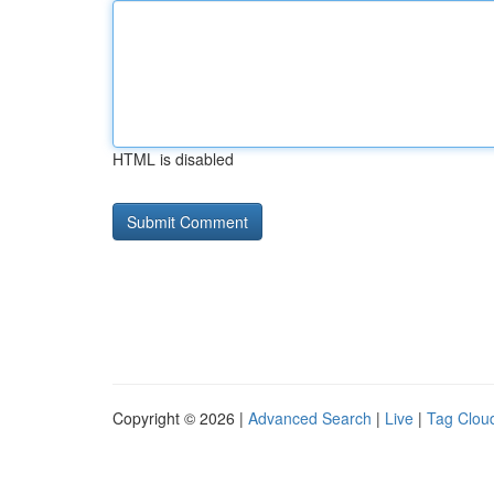
HTML is disabled
Copyright © 2026 |
Advanced Search
|
Live
|
Tag Clou