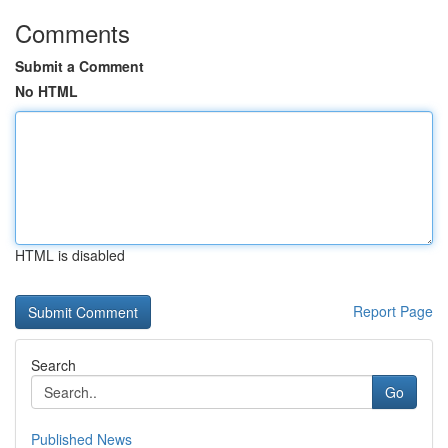
Comments
Submit a Comment
No HTML
HTML is disabled
Report Page
Search
Go
Published News