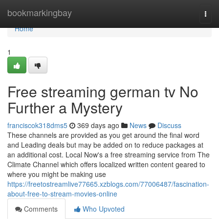
Home
bookmarkingbay
Togg
navi
Home
1
Free streaming german tv No
Further a Mystery
franciscok318dms5
369 days ago
News
Discuss
These channels are provided as you get around the final word
and Leading deals but may be added on to reduce packages at
an additional cost. Local Now's a free streaming service from The
Climate Channel which offers localized written content geared to
where you might be making use
https://freetostreamlive77665.xzblogs.com/77006487/fascination-
about-free-to-stream-movies-online
Comments
Who Upvoted