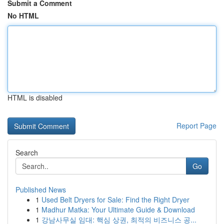
Submit a Comment
No HTML
HTML is disabled
Report Page
Search
Go
Published News
1
Used Belt Dryers for Sale: Find the Right Dryer
1
Madhur Matka: Your Ultimate Guide & Download
1
강남사무실 임대: 핵심 상권, 최적의 비즈니스 공...