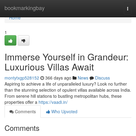
Home
bookmarkingbay
Togg
navi
Home
1
Immerse Yourself in Grandeur:
Luxurious Villas Await
montytxgp528152
366 days ago
News
Discuss
Aspiring to achieve a life of unparalleled luxury? Look no further
than the stunning selection of opulent villas available across India.
From serene hill stations to bustling metropolitan hubs, these
properties offer a
https://vaadi.in/
Comments
Who Upvoted
Comments