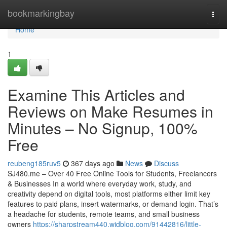
Home
bookmarkingbay
Togg
navi
Home
1
Examine This Articles and
Reviews on Make Resumes in
Minutes – No Signup, 100%
Free
reubeng185ruv5
367 days ago
News
Discuss
SJ480.me – Over 40 Free Online Tools for Students, Freelancers
& Businesses In a world where everyday work, study, and
creativity depend on digital tools, most platforms either limit key
features to paid plans, insert watermarks, or demand login. That’s
a headache for students, remote teams, and small business
owners
https://sharpstream440.widblog.com/91442816/little-