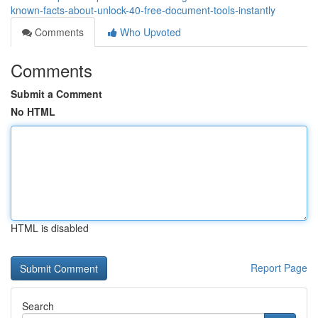
known-facts-about-unlock-40-free-document-tools-instantly
Comments
Who Upvoted
Comments
Submit a Comment
No HTML
HTML is disabled
Report Page
Search