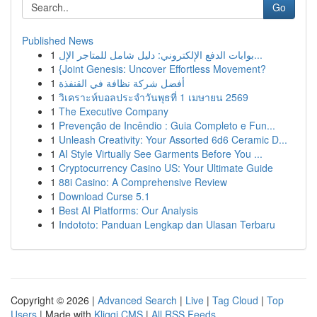
Go
Published News
1
بوابات الدفع الإلكتروني: دليل شامل للمتاجر الإل...
1
{Joint Genesis: Uncover Effortless Movement?
1
أفضل شركة نظافة في القنفذة
1
วิเคราะห์บอลประจำวันพุธที่ 1 เมษายน 2569
1
The Executive Company
1
Prevenção de Incêndio : Guia Completo e Fun...
1
Unleash Creativity: Your Assorted 6d6 Ceramic D...
1
AI Style Virtually See Garments Before You ...
1
Cryptocurrency Casino US: Your Ultimate Guide
1
88i Casino: A Comprehensive Review
1
Download Curse 5.1
1
Best AI Platforms: Our Analysis
1
Indototo: Panduan Lengkap dan Ulasan Terbaru
Copyright © 2026 |
Advanced Search
|
Live
|
Tag Cloud
|
Top
Users
| Made with
Kliqqi CMS
|
All RSS Feeds