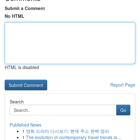
Submit a Comment
No HTML
HTML is disabled
Report Page
Search
Go
Published News
1
영화 드라마 다시보기: 현재 주소 완벽 정리
1
The evolution of contemporary travel trends is ...