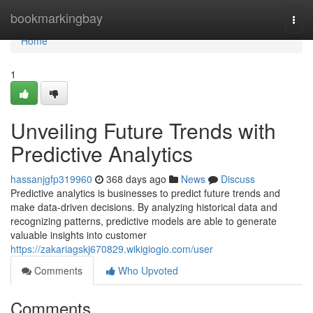
Home
bookmarkingbay
Togg
navi
Home
1
Unveiling Future Trends with
Predictive Analytics
hassanjgfp319960
368 days ago
News
Discuss
Predictive analytics is businesses to predict future trends and
make data-driven decisions. By analyzing historical data and
recognizing patterns, predictive models are able to generate
valuable insights into customer
https://zakariagskj670829.wikigiogio.com/user
Comments
Who Upvoted
Comments