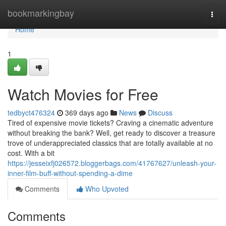
Home
bookmarkingbay
Togg
navi
Home
1
Watch Movies for Free
tedbyct476324
369 days ago
News
Discuss
Tired of expensive movie tickets? Craving a cinematic adventure
without breaking the bank? Well, get ready to discover a treasure
trove of underappreciated classics that are totally available at no
cost. With a bit
https://jesseixfj026572.bloggerbags.com/41767627/unleash-your-
inner-film-buff-without-spending-a-dime
Comments
Who Upvoted
Comments