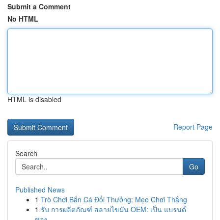
Submit a Comment
No HTML
HTML is disabled
Report Page
Search
Go
Published News
1
Trò Chơi Bắn Cá Đổi Thưởng: Mẹo Chơi Thắng
1
รับ การผลิตภัณฑ์ สลายไขมัน OEM: เป็น แบรนด์
ของ...