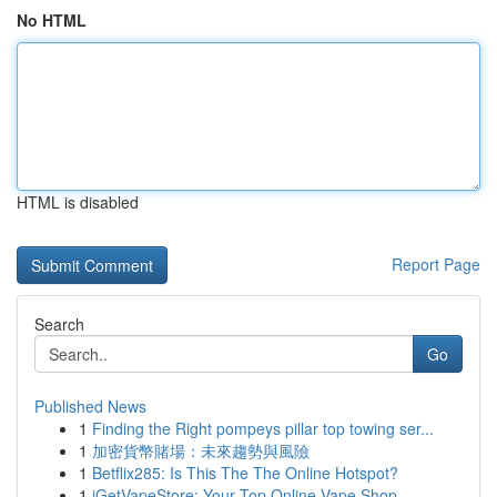
No HTML
HTML is disabled
Report Page
Search
Go
Published News
1
Finding the Right pompeys pillar top towing ser...
1
加密貨幣賭場：未來趨勢與風險
1
Betflix285: Is This The The Online Hotspot?
1
iGetVapeStore: Your Top Online Vape Shop