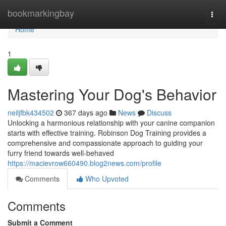
Home
bookmarkingbay
Togg
navi
Home
1
Mastering Your Dog's Behavior
neiljfbk434502
367 days ago
News
Discuss
Unlocking a harmonious relationship with your canine companion
starts with effective training. Robinson Dog Training provides a
comprehensive and compassionate approach to guiding your
furry friend towards well-behaved
https://macievrow660490.blog2news.com/profile
Comments
Who Upvoted
Comments
Submit a Comment