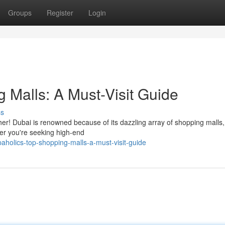
Groups
Register
Login
 Malls: A Must-Visit Guide
ss
ther! Dubai is renowned because of its dazzling array of shopping malls
er you're seeking high-end
holics-top-shopping-malls-a-must-visit-guide