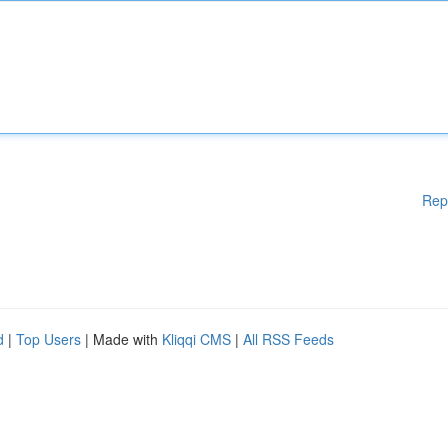
Rep
d
|
Top Users
| Made with
Kliqqi CMS
|
All RSS Feeds