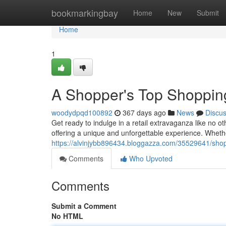
Home
bookmarkingbay
Home
New
Submit
Home
1
A Shopper's Top Shopping
woodydpqd100892
367 days ago
News
Discu
Get ready to indulge in a retail extravaganza like no o
offering a unique and unforgettable experience. Wheth
https://alvinjybb896434.bloggazza.com/35529641/shopa
Comments
Who Upvoted
Comments
Submit a Comment
No HTML