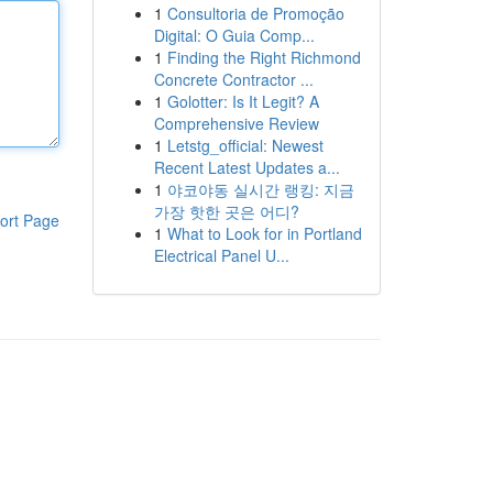
1
Consultoria de Promoção
Digital: O Guia Comp...
1
Finding the Right Richmond
Concrete Contractor ...
1
Golotter: Is It Legit? A
Comprehensive Review
1
Letstg_official: Newest
Recent Latest Updates a...
1
야코야동 실시간 랭킹: 지금
가장 핫한 곳은 어디?
ort Page
1
What to Look for in Portland
Electrical Panel U...