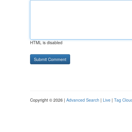
HTML is disabled
Copyright © 2026 |
Advanced Search
|
Live
|
Tag Clou