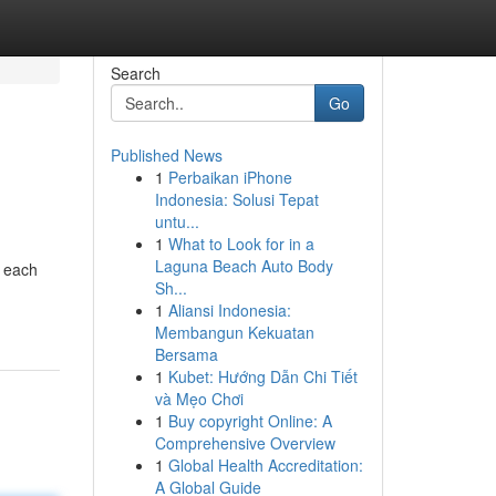
Search
Go
Published News
1
Perbaikan iPhone
Indonesia: Solusi Tepat
untu...
1
What to Look for in a
Laguna Beach Auto Body
, each
Sh...
1
Aliansi Indonesia:
Membangun Kekuatan
Bersama
1
Kubet: Hướng Dẫn Chi Tiết
và Mẹo Chơi
1
Buy copyright Online: A
Comprehensive Overview
1
Global Health Accreditation:
A Global Guide