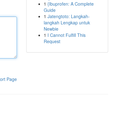
1
{Ibuprofen: A Complete
Guide
1
Jatengtoto: Langkah-
langkah Lengkap untuk
Newbie
1
I Cannot Fulfill This
Request
ort Page