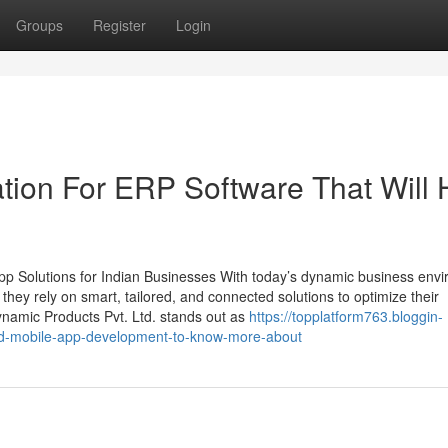
Groups
Register
Login
tion For ERP Software That Will 
p Solutions for Indian Businesses With today’s dynamic business env
, they rely on smart, tailored, and connected solutions to optimize their
namic Products Pvt. Ltd. stands out as
https://topplatform763.bloggin-
nd-mobile-app-development-to-know-more-about