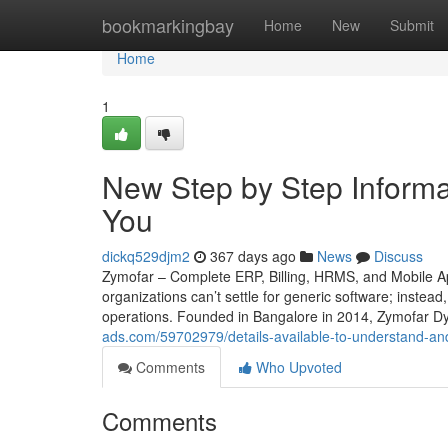
Home
bookmarkingbay
Home
New
Submit
Home
1
New Step by Step Informa
You
dickq529djm2
367 days ago
News
Discuss
Zymofar – Complete ERP, Billing, HRMS, and Mobile Ap
organizations can’t settle for generic software; instead
operations. Founded in Bangalore in 2014, Zymofar Dy
ads.com/59702979/details-available-to-understand-a
Comments
Who Upvoted
Comments