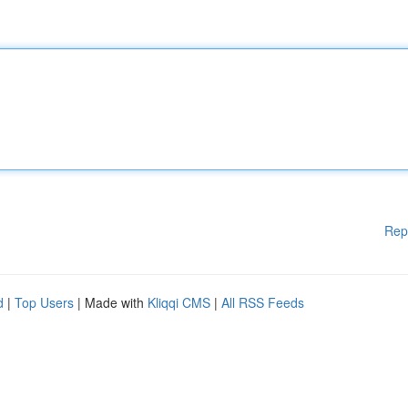
Rep
d
|
Top Users
| Made with
Kliqqi CMS
|
All RSS Feeds