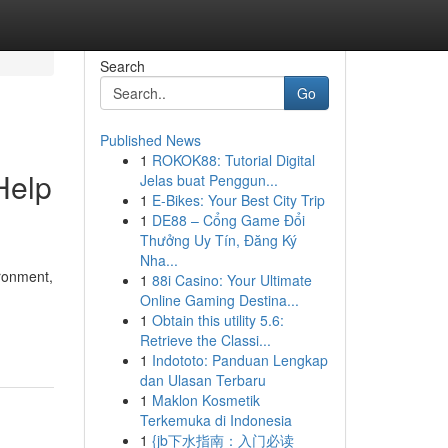
Search
Go
Published News
1
ROKOK88: Tutorial Digital
Help
Jelas buat Penggun...
1
E-Bikes: Your Best City Trip
1
DE88 – Cổng Game Đổi
Thưởng Uy Tín, Đăng Ký
Nha...
ironment,
1
88i Casino: Your Ultimate
Online Gaming Destina...
1
Obtain this utility 5.6:
Retrieve the Classi...
1
Indototo: Panduan Lengkap
dan Ulasan Terbaru
1
Maklon Kosmetik
Terkemuka di Indonesia
1
{jb下水指南：入门必读