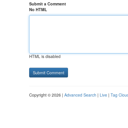
Submit a Comment
No HTML
HTML is disabled
Copyright © 2026 |
Advanced Search
|
Live
|
Tag Clou