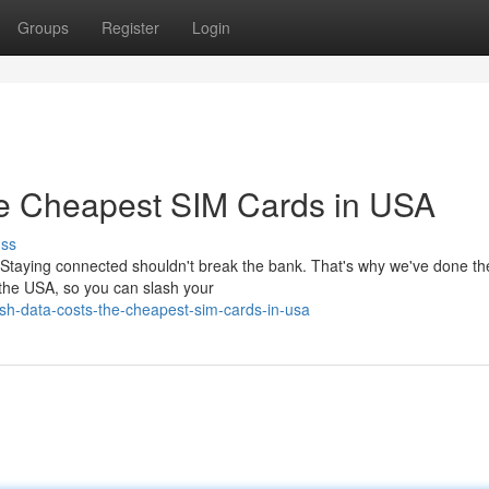
Groups
Register
Login
he Cheapest SIM Cards in USA
uss
 Staying connected shouldn't break the bank. That's why we've done t
n the USA, so you can slash your
sh-data-costs-the-cheapest-sim-cards-in-usa