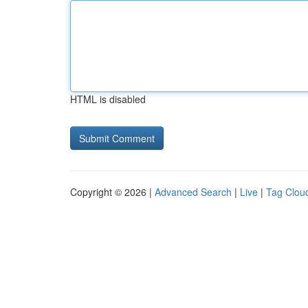
HTML is disabled
Copyright © 2026 |
Advanced Search
|
Live
|
Tag Clou