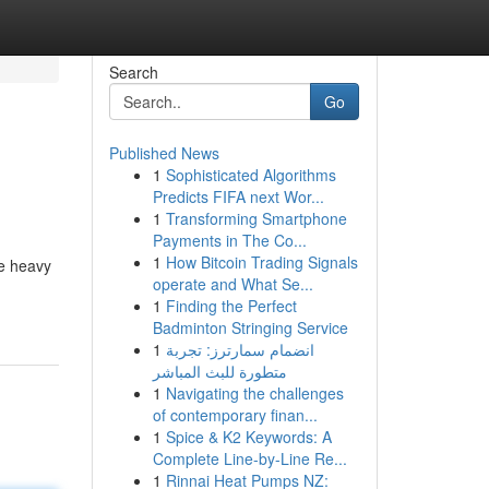
Search
Go
Published News
1
Sophisticated Algorithms
Predicts FIFA next Wor...
1
Transforming Smartphone
Payments in The Co...
1
How Bitcoin Trading Signals
he heavy
operate and What Se...
1
Finding the Perfect
Badminton Stringing Service
1
انضمام سمارترز: تجربة
متطورة للبث المباشر
1
Navigating the challenges
of contemporary finan...
1
Spice & K2 Keywords: A
Complete Line-by-Line Re...
1
Rinnai Heat Pumps NZ: