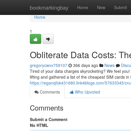
Home
bookmarkingbay
Home
New
Submit
Home
1
Obliterate Data Costs: T
gregorycwvx759107
366 days ago
News
Disc
Tired of your data charges skyrocketing? We feel you!
lifting and gathered a list of the cheapest SIM cards i
https://reganqfok431680.link4blogs.com/57633345/cru
Comments
Who Upvoted
Comments
Submit a Comment
No HTML