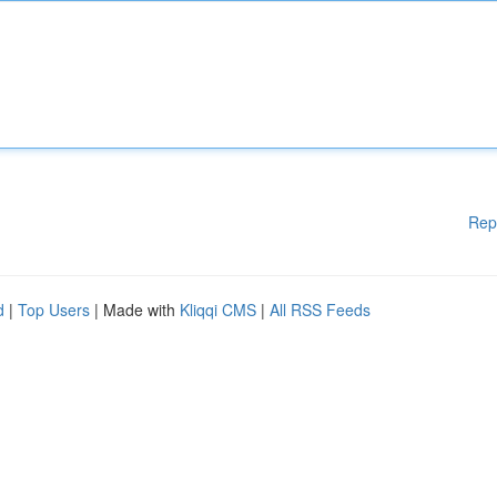
Rep
d
|
Top Users
| Made with
Kliqqi CMS
|
All RSS Feeds