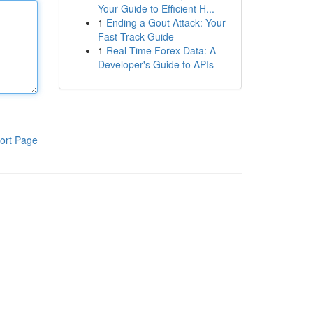
Your Guide to Efficient H...
1
Ending a Gout Attack: Your
Fast-Track Guide
1
Real-Time Forex Data: A
Developer's Guide to APIs
ort Page