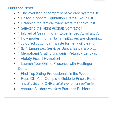
Published News
1
The evolution of comprehensive care systems in ...
1
United Kingdom Liquidation Crates : Your Ulti...
1
Grasping the tactical maneuvers that drive inst...
1
Selecting the Right Asphalt Contractor
1
Injured at Sea? Find an Experienced Admiralty A...
1
How modern humanitarian initiatives are changin...
1
coloured cotton yarn waste for hefty oil cleanu...
1
{BPI Empresas: Serviços Bancárias para o o ...
1
Memahami Grating Galvanis: Petunjuk Lengkap
1
Ataköy Escort Hizmetleri
1
Launch Your Online Presence with Hostinger
Doma...
1
Find Top Siding Professionals in the Wood...
1
Rose Oil: Your Complete Guide to Price , Benef...
1
วางเดิมพันมวย ONE สุดปัง! ครบจบ ความบันเทิง
1
Venture Builders vs. New Business Builders ...