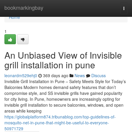
Home
bookmarkingbay
Togg
navi
Home
1
An Unbiased View of Invisible
grill installation in pune
leonardm529ehj0
369 days ago
News
Discuss
Invisible Grill Installation in Pune – Safety Meets Style for Today’s
Balconies Modern homes demand safety features that don’t
compromise style, and SS invisible grills have gained popularity
for city living. In Pune, homeowners are increasingly opting for
invisible grill installation to secure balconies, windows, and open
areas while keeping
https://globalplatform874.tribunablog.com/top-guidelines-of-
mosquito-net-in-pune-that-might-be-useful-to-everyone-
50971729