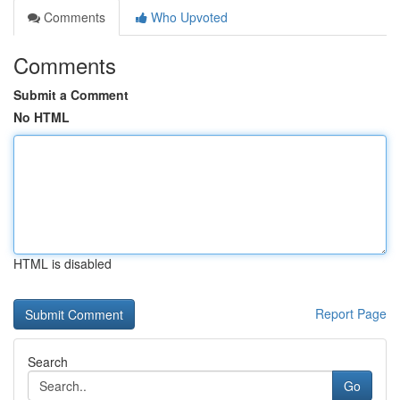
Comments
Who Upvoted
Comments
Submit a Comment
No HTML
HTML is disabled
Report Page
Search
Go