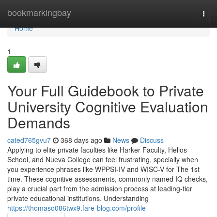
Home
bookmarkingbay
Togg
navi
Home
1
Your Full Guidebook to Private
University Cognitive Evaluation
Demands
cated765gvu7
368 days ago
News
Discuss
Applying to elite private faculties like Harker Faculty, Helios
School, and Nueva College can feel frustrating, specially when
you experience phrases like WPPSI-IV and WISC-V for The 1st
time. These cognitive assessments, commonly named IQ checks,
play a crucial part from the admission process at leading-tier
private educational institutions. Understanding
https://thomaso086twx9.fare-blog.com/profile