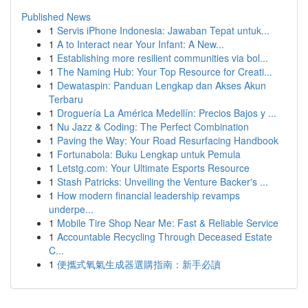
Published News
1
Servis iPhone Indonesia: Jawaban Tepat untuk...
1
A to Interact near Your Infant: A New...
1
Establishing more resilient communities via bol...
1
The Naming Hub: Your Top Resource for Creati...
1
Dewataspin: Panduan Lengkap dan Akses Akun
Terbaru
1
Droguería La América Medellín: Precios Bajos y ...
1
Nu Jazz & Coding: The Perfect Combination
1
Paving the Way: Your Road Resurfacing Handbook
1
Fortunabola: Buku Lengkap untuk Pemula
1
Letstg.com: Your Ultimate Esports Resource
1
Stash Patricks: Unveiling the Venture Backer's ...
1
How modern financial leadership revamps
underpe...
1
Mobile Tire Shop Near Me: Fast & Reliable Service
1
Accountable Recycling Through Deceased Estate
C...
1
便攜式氧氣生成器選購指南：新手必讀