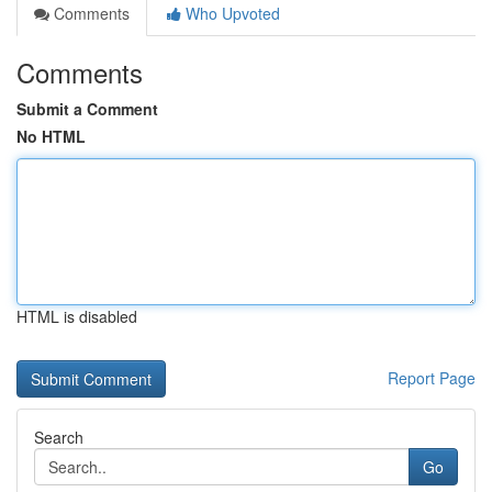
Comments
Who Upvoted
Comments
Submit a Comment
No HTML
HTML is disabled
Report Page
Search
Go