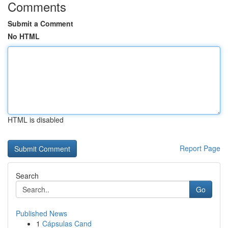
Comments
Submit a Comment
No HTML
HTML is disabled
Report Page
Search
Go
Published News
1
Cápsulas Cand