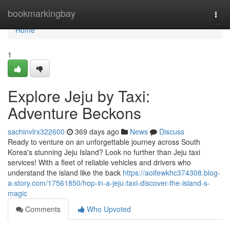
Home
bookmarkingbay
Togg
navi
Home
1
Explore Jeju by Taxi:
Adventure Beckons
sachinvlrx322600
369 days ago
News
Discuss
Ready to venture on an unforgettable journey across South
Korea's stunning Jeju Island? Look no further than Jeju taxi
services! With a fleet of reliable vehicles and drivers who
understand the island like the back
https://aoifewkhc374308.blog-
a-story.com/17561850/hop-in-a-jeju-taxi-discover-the-island-s-
magic
Comments
Who Upvoted