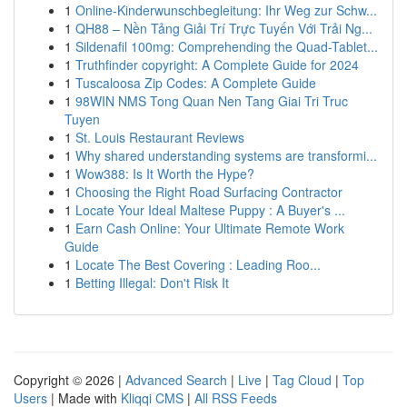
1
Online-Kinderwunschbegleitung: Ihr Weg zur Schw...
1
QH88 – Nền Tảng Giải Trí Trực Tuyến Với Trải Ng...
1
Sildenafil 100mg: Comprehending the Quad-Tablet...
1
Truthfinder copyright: A Complete Guide for 2024
1
Tuscaloosa Zip Codes: A Complete Guide
1
98WIN NMS Tong Quan Nen Tang Giai Tri Truc
Tuyen
1
St. Louis Restaurant Reviews
1
Why shared understanding systems are transformi...
1
Wow388: Is It Worth the Hype?
1
Choosing the Right Road Surfacing Contractor
1
Locate Your Ideal Maltese Puppy : A Buyer's ...
1
Earn Cash Online: Your Ultimate Remote Work
Guide
1
Locate The Best Covering : Leading Roo...
1
Betting Illegal: Don't Risk It
Copyright © 2026 |
Advanced Search
|
Live
|
Tag Cloud
|
Top
Users
| Made with
Kliqqi CMS
|
All RSS Feeds