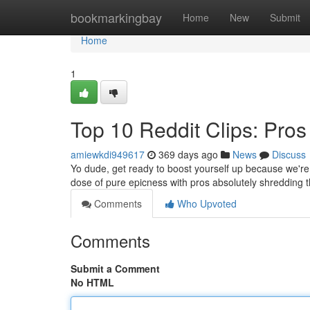
Home
bookmarkingbay
Home
New
Submit
Home
1
Top 10 Reddit Clips: Pros
amiewkdi949617
369 days ago
News
Discuss
Yo dude, get ready to boost yourself up because we're ab
dose of pure epicness with pros absolutely shredding 
Comments
Who Upvoted
Comments
Submit a Comment
No HTML