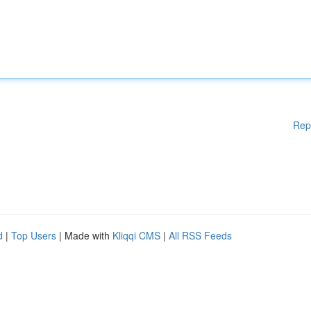
Rep
d
|
Top Users
| Made with
Kliqqi CMS
|
All RSS Feeds