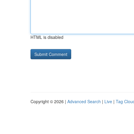
HTML is disabled
Copyright © 2026 |
Advanced Search
|
Live
|
Tag Clou