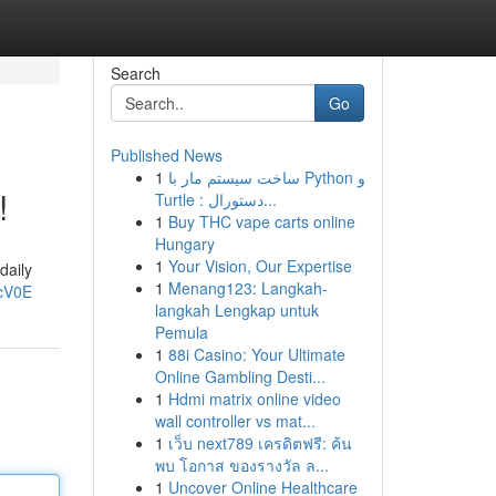
Search
Go
Published News
1
ساخت سیستم مار با Python و
!
Turtle : دستورال...
1
Buy THC vape carts online
Hungary
1
Your Vision, Our Expertise
daily
1
Menang123: Langkah-
DcV0E
langkah Lengkap untuk
Pemula
1
88i Casino: Your Ultimate
Online Gambling Desti...
1
Hdmi matrix online video
wall controller vs mat...
1
เว็บ next789 เครดิตฟรี: ค้น
พบ โอกาส ของรางวัล ล...
1
Uncover Online Healthcare