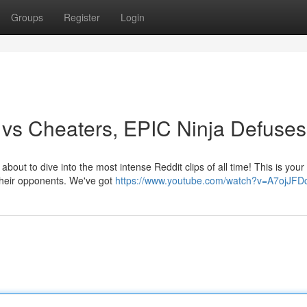
Groups
Register
Login
 vs Cheaters, EPIC Ninja Defuses
out to dive into the most intense Reddit clips of all time! This is your 
their opponents. We've got
https://www.youtube.com/watch?v=A7ojJF