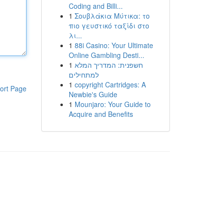
Coding and Billi...
1
Σουβλάκια Μύτικα: το
πιο γευστικό ταξίδι στο
λι...
1
88i Casino: Your Ultimate
Online Gambling Desti...
1
חשפנית: המדריך המלא
למתחילים
1
copyright Cartridges: A
ort Page
Newbie's Guide
1
Mounjaro: Your Guide to
Acquire and Benefits