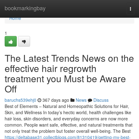
Home
bookmarkingbay
Togg
navi
Home
1
The Latest Trends News on the
effective hair regrowth
treatment you Must be Aware
Off
baruchs539ehj0
367 days ago
News
Discuss
Best of Elements – Natural and Homeopathic Solutions for Hair,
Skin, and Wellness In today’s hectic world, health challenges like
hair loss, skin disorders, and everyday concerns are now more
common. People want safe, effective, and natural treatments that
not only treat the problem but foster overall well-being. The Best
https://deltabase31.collectblogs.com/81310419/getting-my-best-