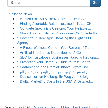
Go
Published News
1
הצעת נישואין בלתי נשכחת: 5 רעיונות רומנטיים
1
Finding Affordable Auto Insurance in Tulsa, OK
1
Concrete Specialists Geelong: Your Reliable ...
1
Masal Halı Temizleme: Profesyonel Çözümlerle Ha...
1
Boost Your Rankings: Choosing the Right SEO
Agency
1
A Finest Wellness Center: Your Retreat of Tranq...
1
Artificial Intelligence Dropshipping: A Com...
1
SEO for Tuscaloosa Businesses Ranking Regiona...
1
Protecting Your Home: A Guide to Pest Control
1
Searching for the Premier Innova Crysta Cab ...
1
رقم شهادة تركيب أدوات الوقاية والحماية من الح...
1
Deutsch lernen Freiburg: Ihr Weg zum Erfolg!
1
Digital Marketing Costs in the USA: A Detailed...
Copyright © 2026 |
Advanced Search
|
Live
|
Tag Cloud
|
Top