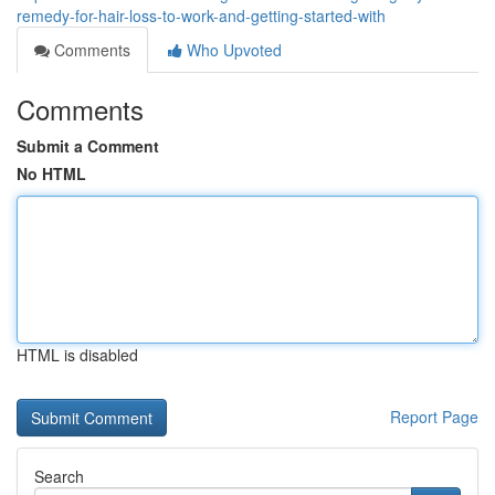
remedy-for-hair-loss-to-work-and-getting-started-with
Comments
Who Upvoted
Comments
Submit a Comment
No HTML
HTML is disabled
Report Page
Search