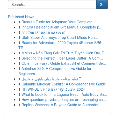
Go
Published News
1
Russian Turtle for Adoption: Your Complete ...
1
Pintura Residencial em SP: Manual Completo p...
1
การรักษาสิวหลุมด้วยเลเซอร์
1
Utah Super Attorneys : Top Court Minds Hon...
1
Ready for Adventure! 2020 Toyota 4Runner SR5
TR...
1
MM88 – Nền Tảng Giải Trí Trực Tuyến Hiện Đại, T...
1
Selecting the Perfect Fiber Laser Cutter: A Com...
1
Obtenir ce Fury : Guide Exhaustif et Comment Se...
1
Antminer S19: A Comprehensive Guide for
Beginners
1
تولید برنامه مار با زبان پایتون و ماژول T...
1
Caluanie Muelear Oxidize: A Comprehensive Guide
1
HITWINBET: ทางเข้าล่าสุด อัปเดต 2024
1
What to Look for in a Laguna Beach Auto Body Sh...
1
How quantum physics principles are reshaping co...
1
Replica Watches: A Buyer's Guide to Authenticit...