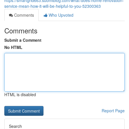
https://smartgrid663.suomiblog.com/what-does-home-renovation-
service-mean-how-it-will-be-helpful-to-you-52300363
Comments
Who Upvoted
Comments
Submit a Comment
No HTML
HTML is disabled
Report Page
Search