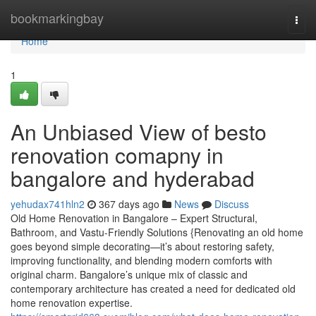
Home
bookmarkingbay
Togg
navi
Home
1
An Unbiased View of besto
renovation comapny in
bangalore and hyderabad
yehudax741hln2
367 days ago
News
Discuss
Old Home Renovation in Bangalore – Expert Structural,
Bathroom, and Vastu-Friendly Solutions {Renovating an old home
goes beyond simple decorating—it’s about restoring safety,
improving functionality, and blending modern comforts with
original charm. Bangalore’s unique mix of classic and
contemporary architecture has created a need for dedicated old
home renovation expertise.