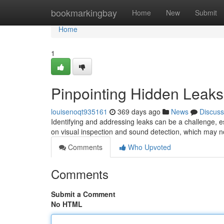
Home
bookmarkingbay
Home
New
Submit
Home
1
Pinpointing Hidden Leak
louisenoqt935161
369 days ago
News
Discuss
Identifying and addressing leaks can be a challenge, es
on visual inspection and sound detection, which may no
Comments
Who Upvoted
Comments
Submit a Comment
No HTML