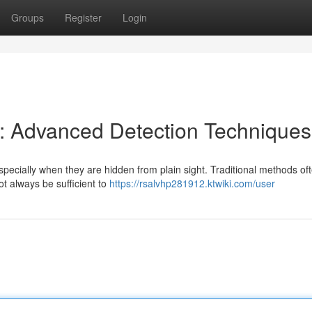
Groups
Register
Login
s: Advanced Detection Techniques
pecially when they are hidden from plain sight. Traditional methods oft
t always be sufficient to
https://rsalvhp281912.ktwiki.com/user