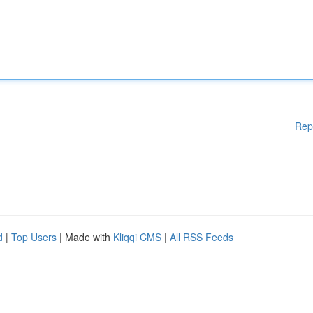
Rep
d
|
Top Users
| Made with
Kliqqi CMS
|
All RSS Feeds