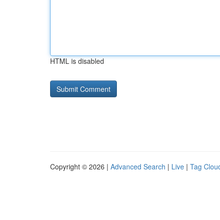
HTML is disabled
Copyright © 2026 |
Advanced Search
|
Live
|
Tag Clou