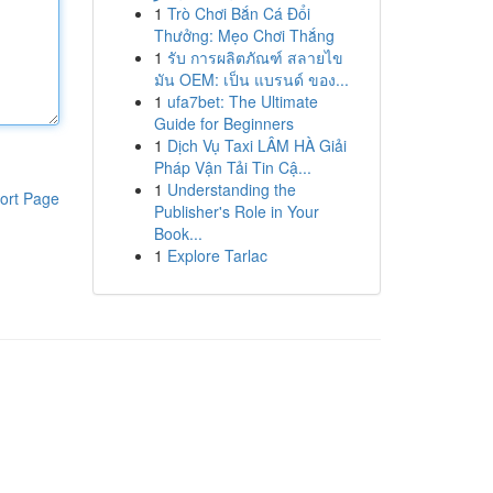
1
Trò Chơi Bắn Cá Đổi
Thưởng: Mẹo Chơi Thắng
1
รับ การผลิตภัณฑ์ สลายไข
มัน OEM: เป็น แบรนด์ ของ...
1
ufa7bet: The Ultimate
Guide for Beginners
1
Dịch Vụ Taxi LÂM HÀ Giải
Pháp Vận Tải Tin Cậ...
1
Understanding the
ort Page
Publisher's Role in Your
Book...
1
Explore Tarlac