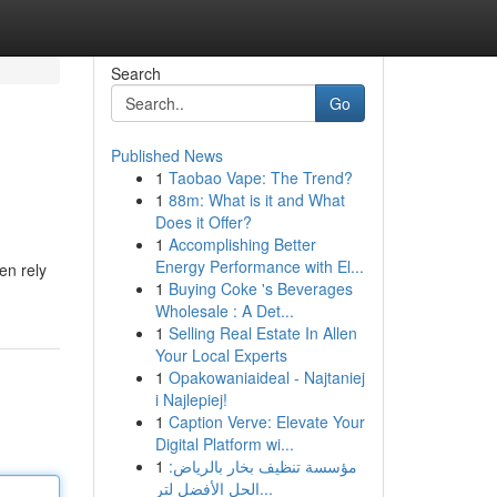
Search
Go
Published News
1
Taobao Vape: The Trend?
1
88m: What is it and What
Does it Offer?
1
Accomplishing Better
Energy Performance with El...
en rely
1
Buying Coke 's Beverages
Wholesale : A Det...
1
Selling Real Estate In Allen
Your Local Experts
1
Opakowaniaideal - Najtaniej
i Najlepiej!
1
Caption Verve: Elevate Your
Digital Platform wi...
1
مؤسسة تنظيف بخار بالرياض:
الحل الأفضل لتر...