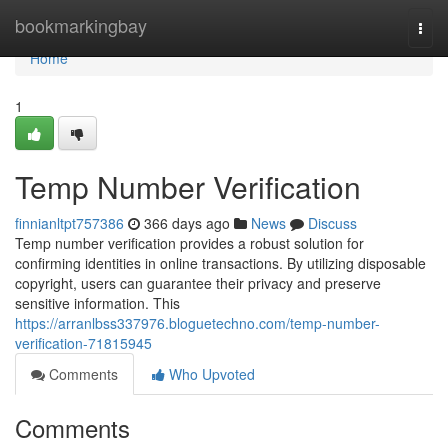
Home
bookmarkingbay
Togg
navi
Home
1
Temp Number Verification
finnianltpt757386
366 days ago
News
Discuss
Temp number verification provides a robust solution for
confirming identities in online transactions. By utilizing disposable
copyright, users can guarantee their privacy and preserve
sensitive information. This
https://arranlbss337976.bloguetechno.com/temp-number-
verification-71815945
Comments
Who Upvoted
Comments