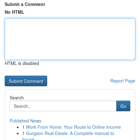
Submit a Comment
No HTML
HTML is disabled
Report Page
Search
Go
Published News
1
Work From Home: Your Route to Online Income
1
Gurgaon Real Estate: A Complete manual to
house...