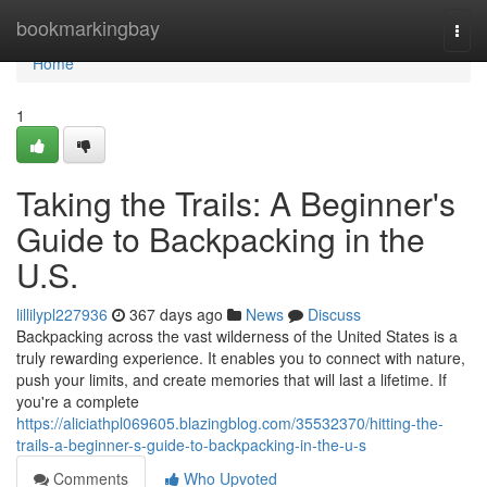
Home
bookmarkingbay
Togg
navi
Home
1
Taking the Trails: A Beginner's
Guide to Backpacking in the
U.S.
lillilypl227936
367 days ago
News
Discuss
Backpacking across the vast wilderness of the United States is a
truly rewarding experience. It enables you to connect with nature,
push your limits, and create memories that will last a lifetime. If
you're a complete
https://aliciathpl069605.blazingblog.com/35532370/hitting-the-
trails-a-beginner-s-guide-to-backpacking-in-the-u-s
Comments
Who Upvoted