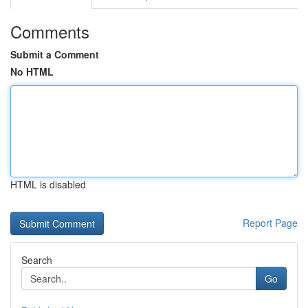
Comments
Submit a Comment
No HTML
HTML is disabled
Report Page
Search
Go