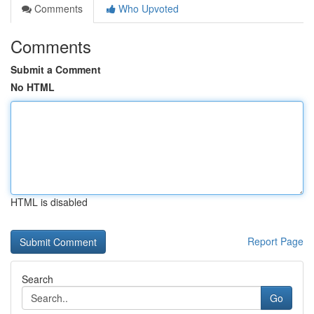
Comments
Who Upvoted
Comments
Submit a Comment
No HTML
HTML is disabled
Report Page
Search
Go