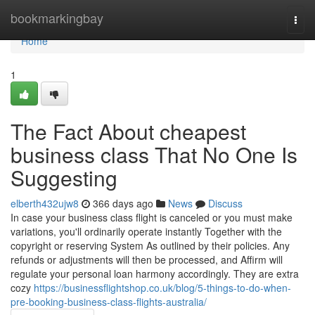
Home
bookmarkingbay
Togg
navi
Home
1
The Fact About cheapest
business class That No One Is
Suggesting
elberth432ujw8
366 days ago
News
Discuss
In case your business class flight is canceled or you must make
variations, you'll ordinarily operate instantly Together with the
copyright or reserving System As outlined by their policies. Any
refunds or adjustments will then be processed, and Affirm will
regulate your personal loan harmony accordingly. They are extra
cozy
https://businessflightshop.co.uk/blog/5-things-to-do-when-
pre-booking-business-class-flights-australia/