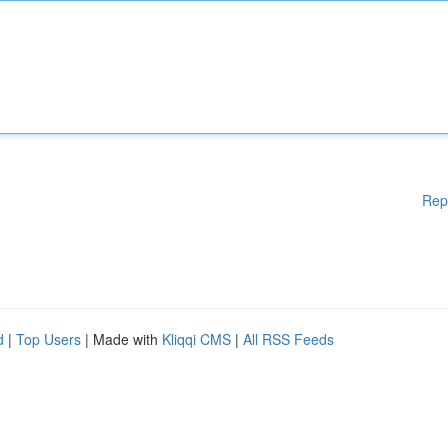
Rep
d
|
Top Users
| Made with
Kliqqi CMS
|
All RSS Feeds