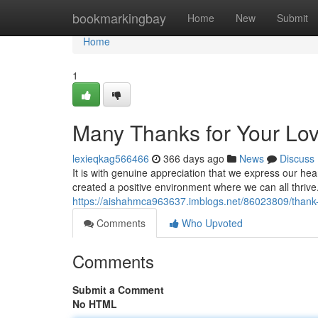
Home
bookmarkingbay
Home
New
Submit
Home
1
Many Thanks for Your L
lexieqkag566466
366 days ago
News
Discuss
It is with genuine appreciation that we express our he
created a positive environment where we can all thrive
https://aishahmca963637.imblogs.net/86023809/thank-
Comments
Who Upvoted
Comments
Submit a Comment
No HTML