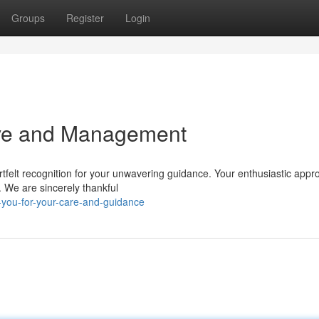
Groups
Register
Login
ove and Management
artfelt recognition for your unwavering guidance. Your enthusiastic app
. We are sincerely thankful
you-for-your-care-and-guidance