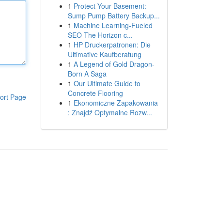
1
Protect Your Basement:
Sump Pump Battery Backup...
1
Machine Learning-Fueled
SEO The Horizon c...
1
HP Druckerpatronen: Die
Ultimative Kaufberatung
1
A Legend of Gold Dragon-
Born A Saga
1
Our Ultimate Guide to
Concrete Flooring
ort Page
1
Ekonomiczne Zapakowania
: Znajdź Optymalne Rozw...