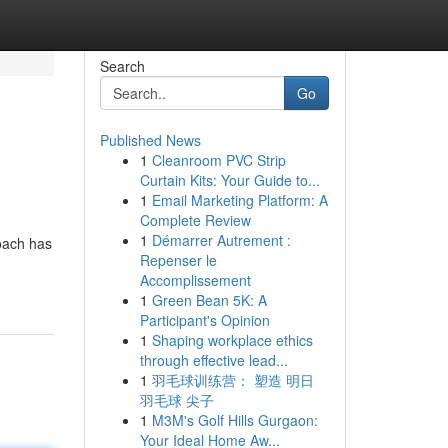
Search
Go
Published News
1
Cleanroom PVC Strip
Curtain Kits: Your Guide to...
1
Email Marketing Platform: A
Complete Review
1
Démarrer Autrement :
roach has
Repenser le
Accomplissement
1
Green Bean 5K: A
Participant's Opinion
1
Shaping workplace ethics
through effective lead...
1
羽毛球训练营： 塑造 明日
羽毛球 尖子
1
M3M's Golf Hills Gurgaon:
Your Ideal Home Aw...