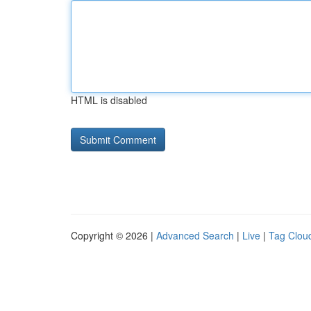
HTML is disabled
Copyright © 2026 |
Advanced Search
|
Live
|
Tag Clou